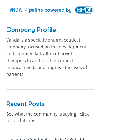
VNDA
Pipeline powered by
Company Profile
Vanda is a specialty pharmaceutical
company focused on the development
and commercialization of novel
therapies to address high unmet
medical needs and improve the lives of
patients.
Recent Posts
See what the community is saying - click
to see full post.
Upcoming September 2020 COVID-19