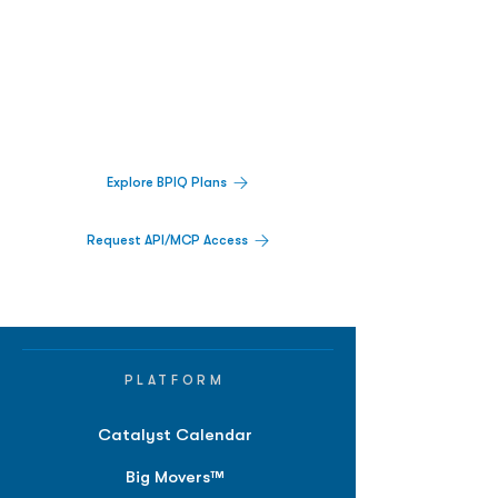
Biopharma Intelligence Built For Better
Decisions.
Track catalysts, companies, pipelines, IPO
activity,
and market signals in one
platform.
Explore BPIQ Plans
Request API/MCP Access
PLATFORM
Catalyst Calendar
Big Movers™