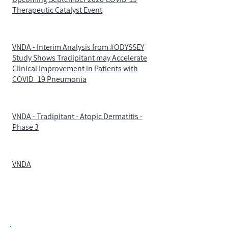
Therapeutic Catalyst Event
VNDA - Interim Analysis from #ODYSSEY
Study Shows Tradipitant may Accelerate
Clinical Improvement in Patients with
COVID_19 Pneumonia
VNDA - Tradipitant - Atopic Dermatitis -
Phase 3
VNDA