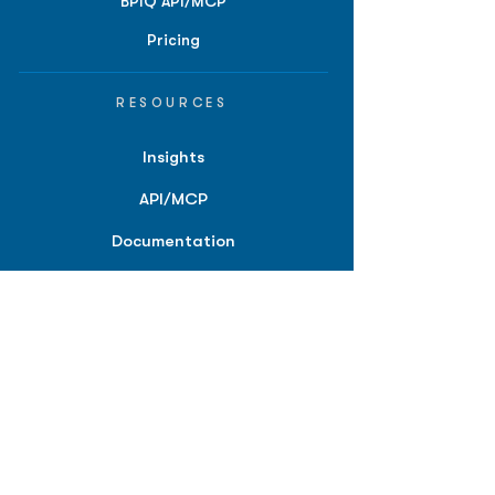
BPIQ API/MCP
Pricing
RESOURCES
Insights
API/MCP
Documentation
Education
Partner Tools
Affiliate Program
COMPANY
About