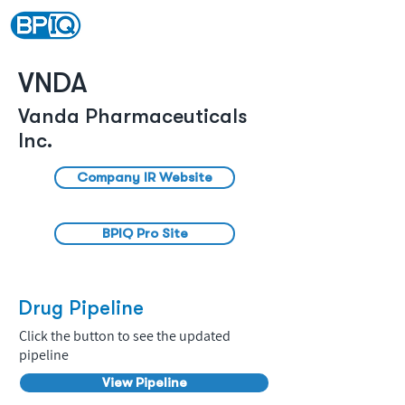
VNDA
Vanda Pharmaceuticals
Inc.
Company IR Website
BPIQ Pro Site
Drug Pipeline
Click the button to see the updated
pipeline
View Pipeline