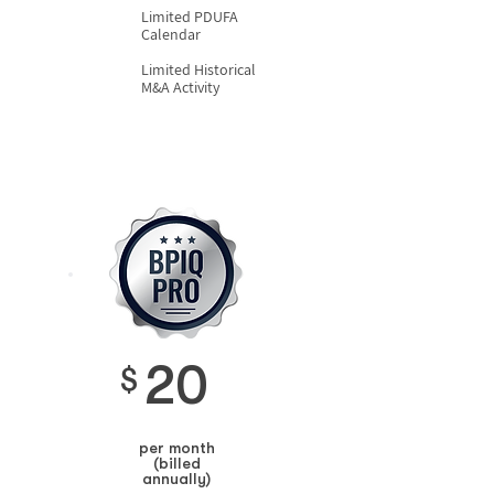
Limited PDUFA
Calendar
Limited Historical
M&A Activity
20
$
per month
(billed
annually)