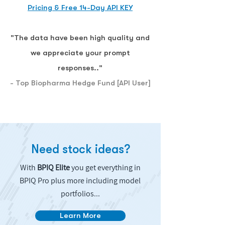
Pricing & Free 14-Day API KEY
"The data have been high quality and
we appreciate your prompt
responses.."
- Top Biopharma Hedge Fund [API User]
Need stock ideas?
With
BPIQ Elite
you get everything in
BPIQ Pro plus more including model
portfolios...
Learn More