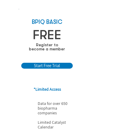
BPIQ BASIC
FREE
Register to
become a member
Start Free Trial
*Limited Access
Data for over 650
biopharma
companies
Limited Catalyst
Calendar