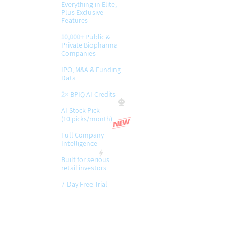
Everything in Elite,
Plus Exclusive
Features
10,000+
Public &
Private Biopharma
Companies
IPO, M&A & Funding
Data
2×
BPIQ AI Credits
AI Stock Pick
(10 picks/month)
​Full Company
Intelligence
Built for serious
retail investors
7-Day Free Trial