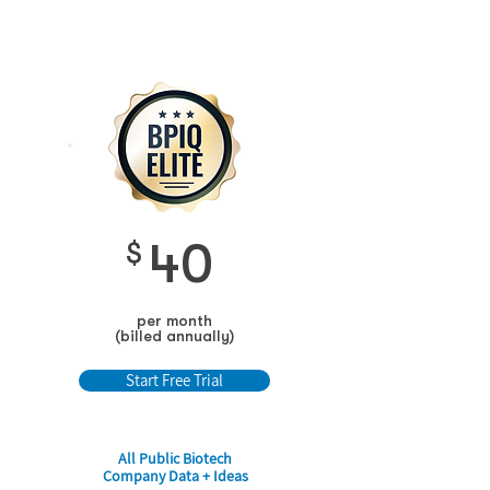
40
$
per month
(billed annually)
Start Free Trial
All Public Biotech
Company Data + Ideas