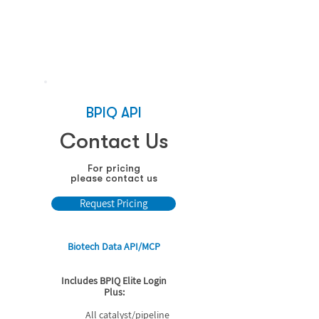
See how it works
BPIQ API
Contact Us
For pricing
please contact us
Request Pricing
Biotech Data API/MCP
Includes BPIQ Elite Login
Plus:
All catalyst/pipeline