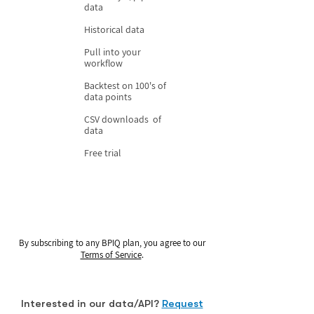
data
Historical data
Pull into your
workflow
Backtest on 100's of
data points
CSV downloads of
data
Free trial
By subscribing to any BPIQ plan, you agree to our
Terms of Service
.
Interested in our data/API?
Request