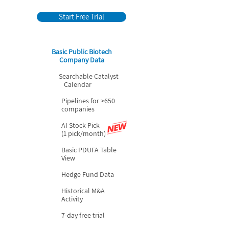
Start Free Trial
Basic Public Biotech
Company Data
Searchable Catalyst
Calendar
Pipelines for >650
companies
AI Stock Pick
(1 pick/month)
Basic PDUFA Table
View
Hedge Fund Data
Historical M&A
Activity
7-day free trial