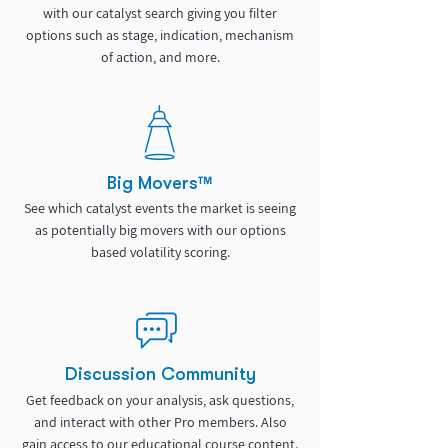
with our catalyst search giving you filter
options such as stage, indication, mechanism
of action, and more.
Big Movers™
See which catalyst events the market is seeing
as potentially big movers with our options
based volatility scoring.
Discussion Community
Get feedback on your analysis, ask questions,
and interact with other Pro members. Also
gain access to our educational course content.