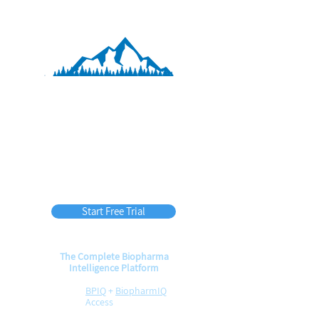
BPIQ APEX
60
$
per month
(billed annually)
Start Free Trial
The Complete Biopharma
Intelligence Platform
BPIQ
+
BiopharmIQ
Access