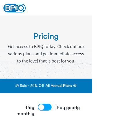
Pricing
Get access to BPIQ today. Check out our
various plans and get immediate access
to the level that is best for you.
🎁 Sale - 20% Off All Annual Plans 🎁
Pay
Pay yearly
monthly
Save 20% extra