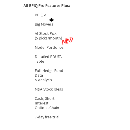
All BPIQ Pro Features Plus:
BPIQ AI
Big Movers
AI Stock Pick
(5 picks/month)
Model Portfolios
Detailed PDUFA
Table
Full Hedge Fund
Data
& Analysis
M&A Stock Ideas
Cash, Short
Interest,
Options Chain
7-day free trial