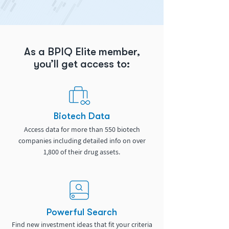
As a BPIQ Elite member,
you’ll get access to:
Biotech Data
Access data for more than 550 biotech
companies including detailed info on over
1,800 of their drug assets.
Powerful Search
Find new investment ideas that fit your criteria