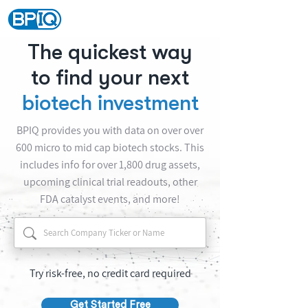
The quickest way
to find your next
biotech investment
BPIQ provides you with data on over over
600 micro to mid cap biotech stocks. This
includes info for over 1,800 drug assets,
upcoming clinical trial readouts, other
FDA catalyst events, and more!
Try risk-free, no credit card required
Get Started Free