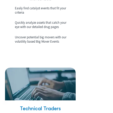
Easily find catalyst events that fit your
criteria
Quickly analyze assets that catch your
eye with our detailed drug pages
Uncover potential big movers with our
volatility based Big Mover Events
Technical Traders