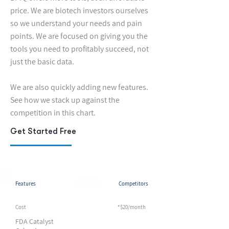
price. We are biotech investors ourselves
so we understand your needs and pain
points. We are focused on giving you the
tools you need to profitably succeed, not
just the basic data.
We are also quickly adding new features.
See how we stack up against the
competition in this chart.
Get Started Free
Features
Competitors
Cost
*$20/month
*$20/month
FDA Catalyst