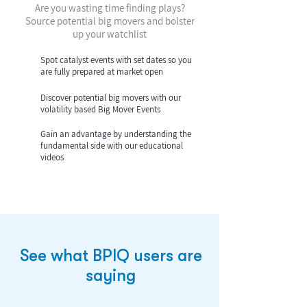
Are you wasting time finding plays?
Source potential big movers and bolster
up your watchlist
Spot catalyst events with set dates so you
are fully prepared at market open
Discover potential big movers with our
volatility based Big Mover Events
Gain an advantage by understanding the
fundamental side with our educational
videos
See what BPIQ users are
saying