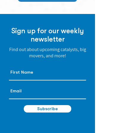
Sign up for our weekly
newsletter
Find out about upcoming catalysts, big
movers, and more!
Subscribe