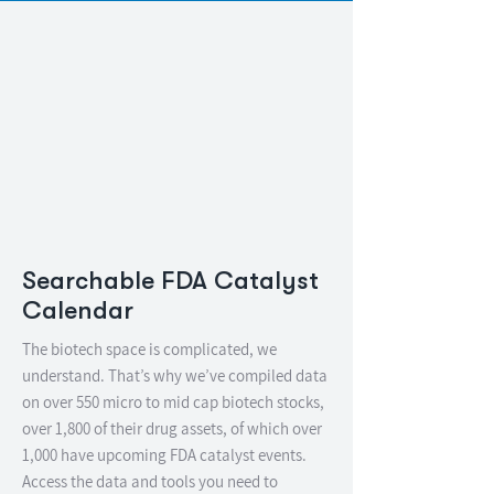
Searchable FDA Catalyst
Calendar
The biotech space is complicated, we
understand. That’s why we’ve compiled data
on over 550 micro to mid cap biotech stocks,
over 1,800 of their drug assets, of which over
1,000 have upcoming FDA catalyst events.
Access the data and tools you need to