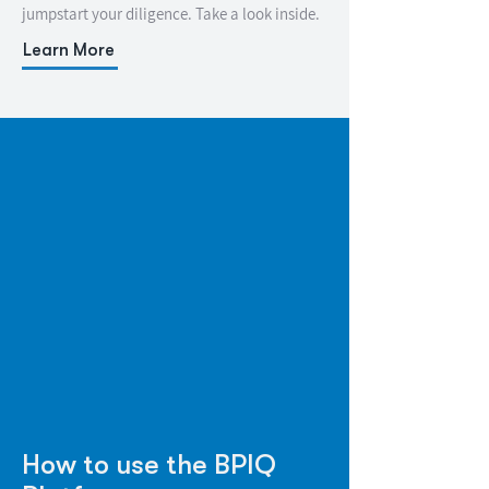
jumpstart your diligence. Take a look inside.
Learn More
How to use the BPIQ