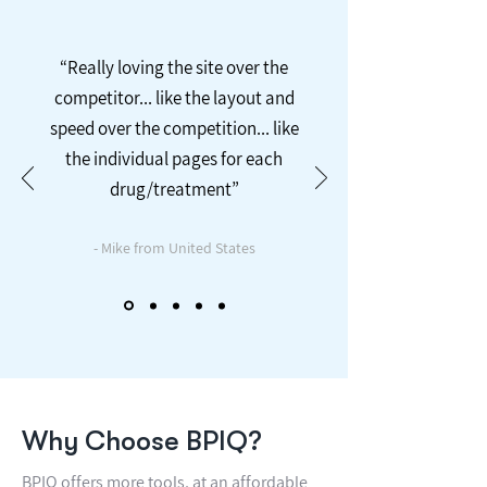
“Really loving the site over the
competitor... like the layout and
speed over the competition... like
the individual pages for each
drug/treatment”
- Mike from United States
Why Choose BPIQ?
BPIQ offers more tools, at an affordable