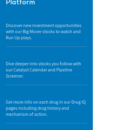
Platform
Discover new investment opportunities
with our Big Mover stocks to watch and
Run Up plays.
Dive deeper into stocks you follow with
our Catalyst Calendar and Pipeline
Screener.
Get more info on each drug in our Drug IQ
pages including drug history and
mechanism of action.