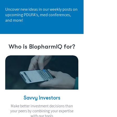
Uncover new ideas in our weekly posts on
upcoming PDUFA's, med conferences,
and more!
Who is BiopharmIQ for?
Savvy Investors
Make better investment decisions than
your peers by combining your expertise
with our tools