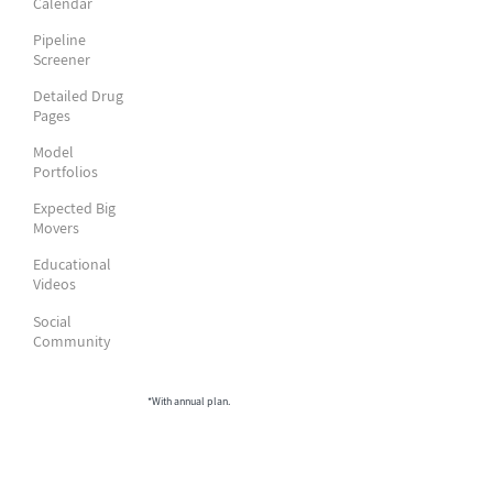
Calendar
Pipeline
Screener
Detailed Drug
Pages
Model
Portfolios
Expected Big
Movers
Educational
Videos
Social
Community
*With annual plan.