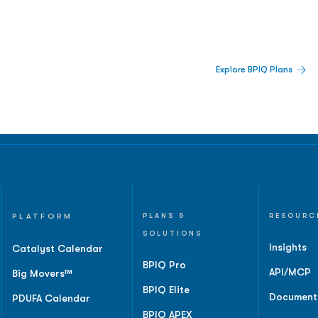
 Built For Better Decisions.
Explore BPIQ Plans
lines, IPO activity,
and
PLATFORM
PLANS &
RESOURC
SOLUTIONS
Insights
Catalyst Calendar
BPIQ Pro
API/MCP
Big Movers™
BPIQ Elite
Document
PDUFA Calendar
BPIQ APEX