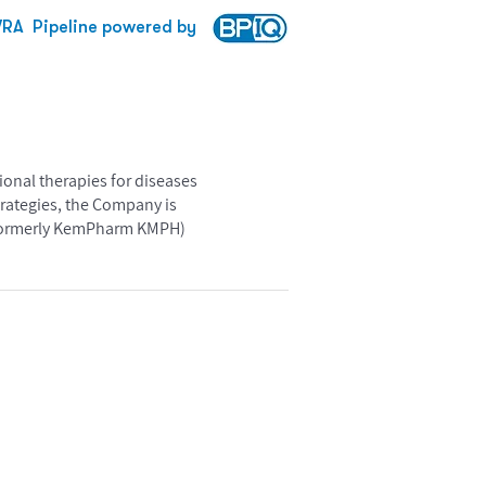
VRA
Pipeline powered by
ional therapies for diseases
trategies, the Company is
 formerly KemPharm KMPH)