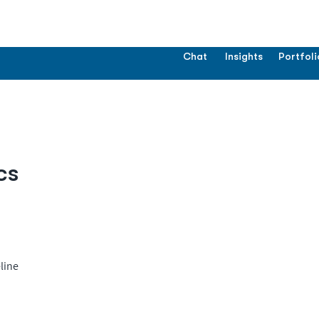
Chat
Insights
Portfoli
cs
line