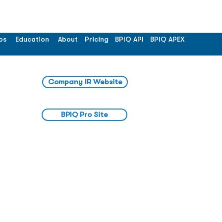
os
Education
About
Pricing
BPIQ API
BPIQ APEX
Company IR Website
BPIQ Pro Site