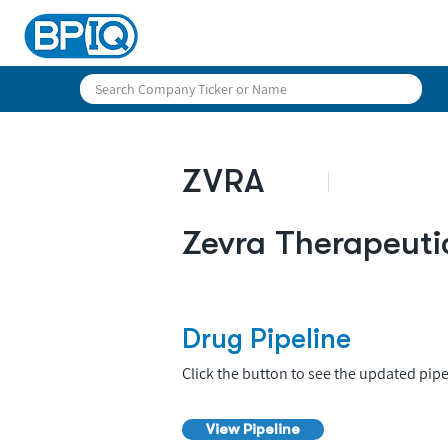
ZVRA
Zevra Therapeuti
Drug Pipeline
Click the button to see the updated pipe
View Pipeline