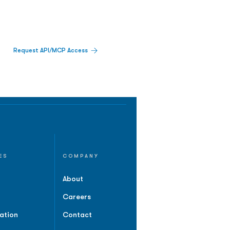
Request API/MCP Access
ES
COMPANY
About
Careers
ation
Contact