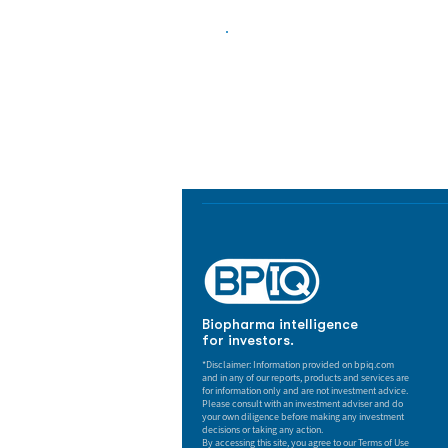
Biopharma Intelligence
Track catalysts, companies, pipe
market signals in one platform.
Biopharma intelligence
for investors.
*Disclaimer: Information provided on bpiq.com
and in any of our reports, products and services are
for information only and are not investment advice.
Please consult with an investment adviser and do
your own diligence before making any investment
decisions or taking any action.
By accessing this site, you agree to our Terms of Use