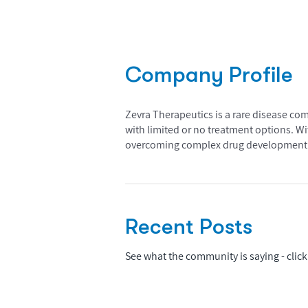
Company Profile
Zevra Therapeutics is a rare disease co
with limited or no treatment options. Wi
overcoming complex drug development c
Recent Posts
See what the community is saying - click 