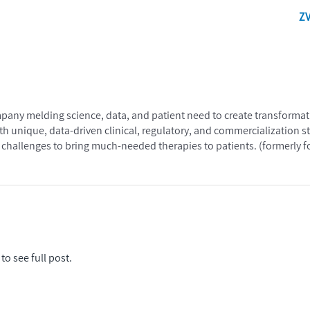
Z
mpany melding science, data, and patient need to create transformat
th unique, data-driven clinical, regulatory, and commercialization s
hallenges to bring much-needed therapies to patients. (formerly
to see full post.