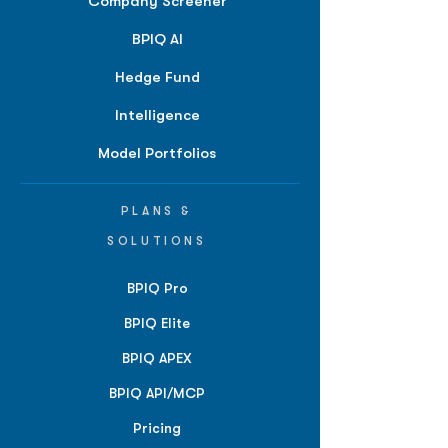
Company Screener
BPIQ AI
Hedge Fund
Intelligence
Model Portfolios
PLANS &
SOLUTIONS
BPIQ Pro
BPIQ Elite
BPIQ APEX
BPIQ API/MCP
Pricing