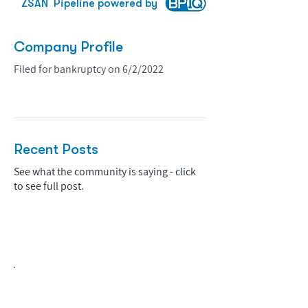
ZSAN
Pipeline powered by
Company Profile
Filed for bankruptcy on 6/2/2022
Recent Posts
See what the community is saying - click
to see full post.
Biopharma Intelligence Built For Better
Decisions.