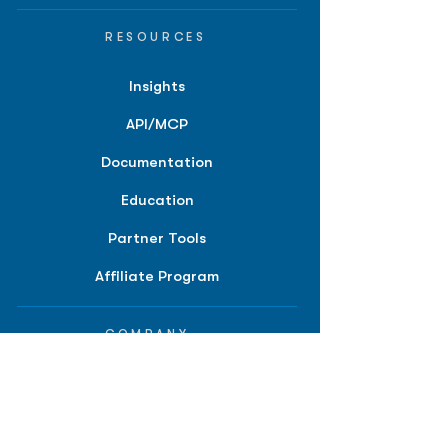
RESOURCES
Insights
API/MCP
Documentation
Education
Partner Tools
Affiliate Program
COMPANY
About
Careers