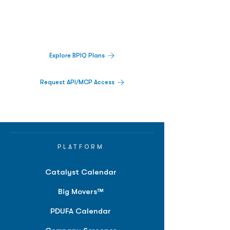
Track catalysts, companies, pipelines, IPO
activity,
and market signals in one
platform.
Explore BPIQ Plans
Request API/MCP Access
PLATFORM
Catalyst Calendar
Big Movers™
PDUFA Calendar