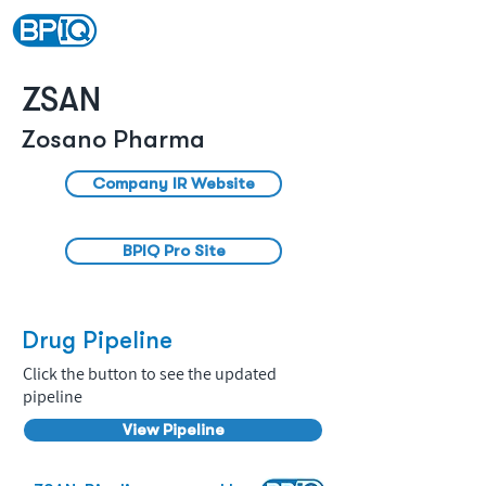
ZSAN
Zosano Pharma
Company IR Website
BPIQ Pro Site
Drug Pipeline
Click the button to see the updated
pipeline
View Pipeline