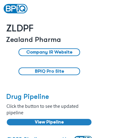
ZLDPF
Zealand Pharma
Company IR Website
BPIQ Pro Site
Drug Pipeline
Click the button to see the updated
pipeline
View Pipeline