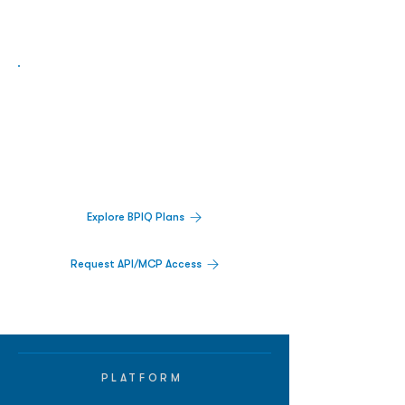
Biopharma Intelligence Built For Better
Decisions.
Track catalysts, companies, pipelines, IPO
activity,
and market signals in one
platform.
Explore BPIQ Plans
Request API/MCP Access
PLATFORM