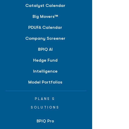
Catalyst Calendar
Big Movers™
PDUFA Calendar
Company Screener
BPIQ AI
Hedge Fund
Intelligence
Model Portfolios
PLANS &
SOLUTIONS
BPIQ Pro