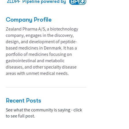
ZLDPF
Pipeline powered by
Company Profile
Zealand Pharma A/S, a biotechnology
company, engages in the discovery,
design, and development of peptide-
based medicines in Denmark. It has a
portfolio of medicines focusing on
gastrointestinal and metabolic
diseases, and other specialty disease
areas with unmet medical needs.
Recent Posts
See what the community is saying - click
to see full post.