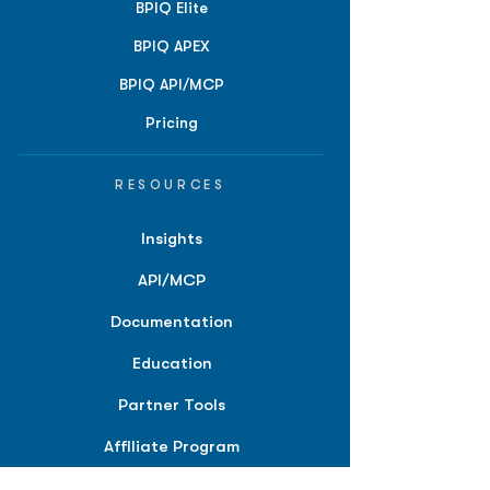
BPIQ Elite
BPIQ APEX
BPIQ API/MCP
Pricing
RESOURCES
Insights
API/MCP
Documentation
Education
Partner Tools
Affiliate Program