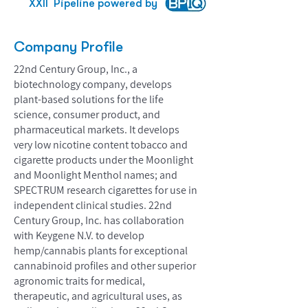
XXII
Pipeline powered by
Company Profile
22nd Century Group, Inc., a
biotechnology company, develops
plant-based solutions for the life
science, consumer product, and
pharmaceutical markets. It develops
very low nicotine content tobacco and
cigarette products under the Moonlight
and Moonlight Menthol names; and
SPECTRUM research cigarettes for use in
independent clinical studies. 22nd
Century Group, Inc. has collaboration
with Keygene N.V. to develop
hemp/cannabis plants for exceptional
cannabinoid profiles and other superior
agronomic traits for medical,
therapeutic, and agricultural uses, as