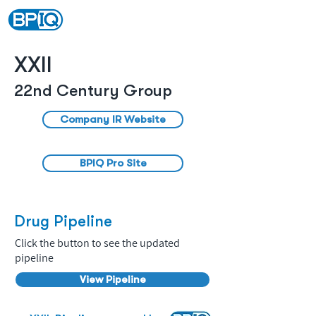
XXII
22nd Century Group
Company IR Website
BPIQ Pro Site
Drug Pipeline
Click the button to see the updated
pipeline
View Pipeline