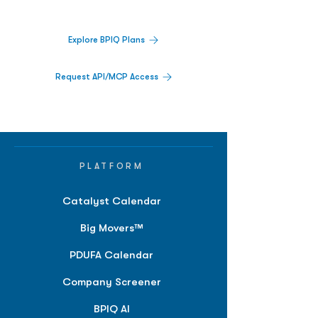
platform.
Explore BPIQ Plans
Request API/MCP Access
PLATFORM
Catalyst Calendar
Big Movers™
PDUFA Calendar
Company Screener
BPIQ AI