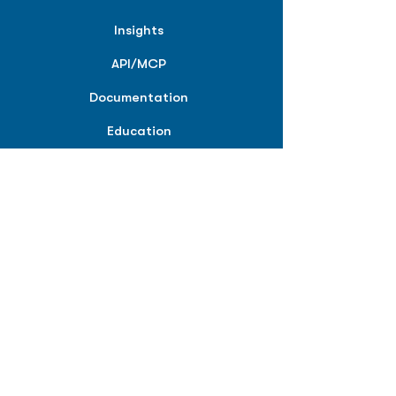
Insights
API/MCP
Documentation
Education
Partner Tools
Affiliate Program
COMPANY
About
Careers
Contact
Terms of Service