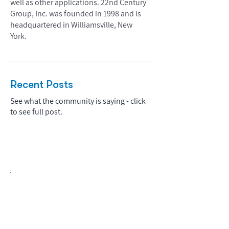
well as other applications. 22nd Century
Group, Inc. was founded in 1998 and is
headquartered in Williamsville, New
York.
Recent Posts
See what the community is saying - click
to see full post.
Biopharma Intelligence Built For Better
Decisions.
Track catalysts, companies, pipelines, IPO
activity,
and market signals in one