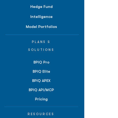
Hedge Fund
Intelligence
Model Portfolios
PLANS &
SOLUTIONS
BPIQ Pro
BPIQ Elite
BPIQ APEX
BPIQ API/MCP
Pricing
RESOURCES