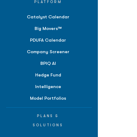
PLATFORM
Catalyst Calendar
Big Movers™
PDUFA Calendar
Company Screener
BPIQ AI
Hedge Fund
Intelligence
Model Portfolios
PLANS &
SOLUTIONS