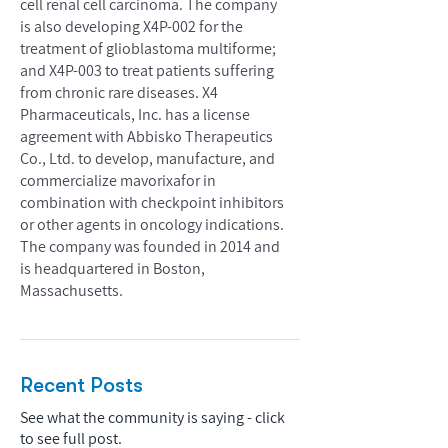
cell renal cell carcinoma. The company
is also developing X4P-002 for the
treatment of glioblastoma multiforme;
and X4P-003 to treat patients suffering
from chronic rare diseases. X4
Pharmaceuticals, Inc. has a license
agreement with Abbisko Therapeutics
Co., Ltd. to develop, manufacture, and
commercialize mavorixafor in
combination with checkpoint inhibitors
or other agents in oncology indications.
The company was founded in 2014 and
is headquartered in Boston,
Massachusetts.
Recent Posts
See what the community is saying - click
to see full post.