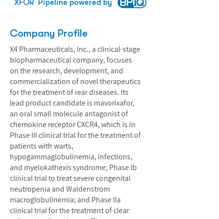
XFOR
Pipeline powered by
Company Profile
X4 Pharmaceuticals, Inc., a clinical-stage
biopharmaceutical company, focuses
on the research, development, and
commercialization of novel therapeutics
for the treatment of rear diseases. Its
lead product candidate is mavorixafor,
an oral small molecule antagonist of
chemokine receptor CXCR4, which is in
Phase III clinical trial for the treatment of
patients with warts,
hypogammaglobulinemia, infections,
and myelokathexis syndrome; Phase Ib
clinical trial to treat severe congenital
neutropenia and Waldenström
macroglobulinemia; and Phase IIa
clinical trial for the treatment of clear