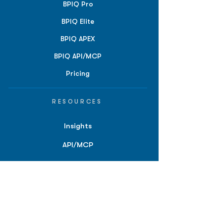
BPIQ Pro
BPIQ Elite
BPIQ APEX
BPIQ API/MCP
Pricing
RESOURCES
Insights
API/MCP
Documentation
Education
Partner Tools
Affiliate Program