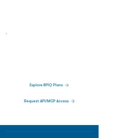
Biopharma Intelligence Built For Better
Decisions.
Track catalysts, companies, pipelines, IPO
activity,
and market signals in one
platform.
Explore BPIQ Plans
Request API/MCP Access