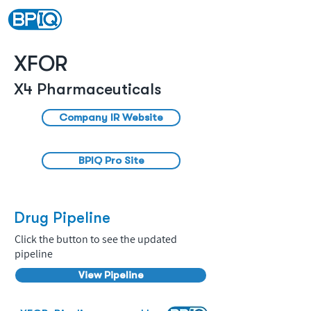
XFOR
X4 Pharmaceuticals
Company IR Website
BPIQ Pro Site
Drug Pipeline
Click the button to see the updated
pipeline
View Pipeline