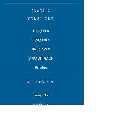
PLANS &
SOLUTIONS
BPIQ Pro
BPIQ Elite
BPIQ APEX
BPIQ API/MCP
Pricing
RESOURCES
Insights
API/MCP
Documentation