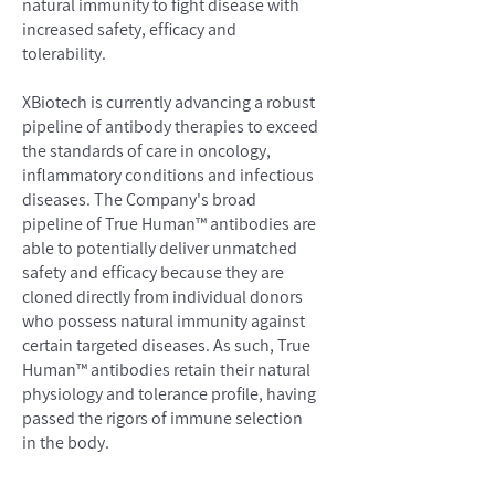
natural immunity to fight disease with
increased safety, efficacy and
tolerability.
XBiotech is currently advancing a robust
pipeline of antibody therapies to exceed
the standards of care in oncology,
inflammatory conditions and infectious
diseases. The Company's broad
pipeline of True Human™ antibodies are
able to potentially deliver unmatched
safety and efficacy because they are
cloned directly from individual donors
who possess natural immunity against
certain targeted diseases. As such, True
Human™ antibodies retain their natural
physiology and tolerance profile, having
passed the rigors of immune selection
in the body.