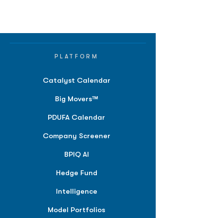
PLATFORM
Catalyst Calendar
Big Movers™
PDUFA Calendar
Company Screener
BPIQ AI
Hedge Fund
Intelligence
Model Portfolios