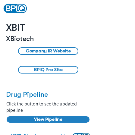
XBIT
XBiotech
Company IR Website
BPIQ Pro Site
Drug Pipeline
Click the button to see the updated
pipeline
View Pipeline