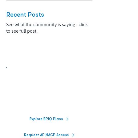
Recent Posts
See what the community is saying - click
to see full post.
Biopharma Intelligence Built For Better
Decisions.
Track catalysts, companies, pipelines, IPO
activity,
and market signals in one
platform.
Explore BPIQ Plans
Request API/MCP Access