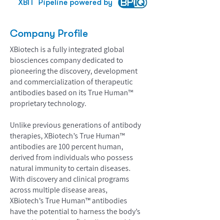
XBIT
Pipeline powered by
Company Profile
XBiotech is a fully integrated global
biosciences company dedicated to
pioneering the discovery, development
and commercialization of therapeutic
antibodies based on its True Human™
proprietary technology.
Unlike previous generations of antibody
therapies, XBiotech’s True Human™
antibodies are 100 percent human,
derived from individuals who possess
natural immunity to certain diseases.
With discovery and clinical programs
across multiple disease areas,
XBiotech’s True Human™ antibodies
have the potential to harness the body’s