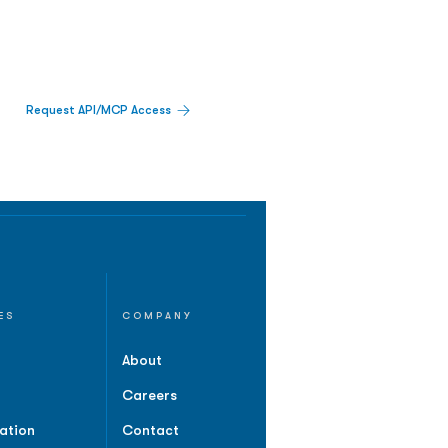
Request API/MCP Access
ES
COMPANY
About
Careers
ation
Contact