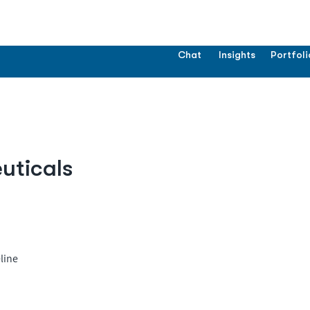
Chat
Insights
Portfoli
uticals
line