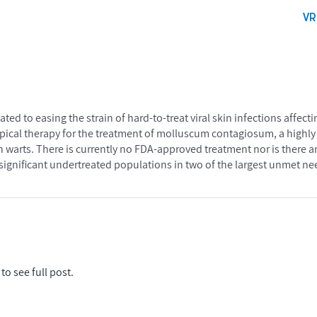
V
ted to easing the strain of hard-to-treat viral skin infections affect
topical therapy for the treatment of molluscum contagiosum, a highl
 warts. There is currently no FDA-approved treatment nor is there a
in significant undertreated populations in two of the largest unmet n
to see full post.