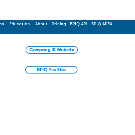
os
Education
About
Pricing
BPIQ API
BPIQ APEX
Company IR Website
BPIQ Pro Site