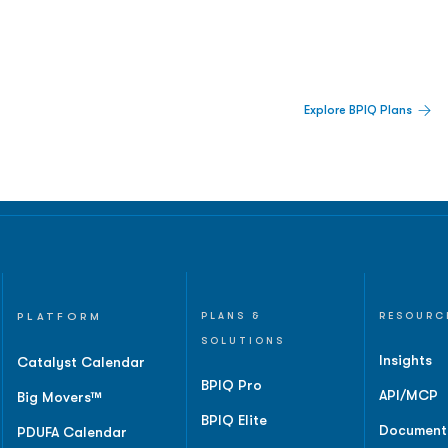
 Built For Better Decisions.
Explore BPIQ Plans
lines, IPO activity,
and
PLATFORM
PLANS &
RESOURC
SOLUTIONS
Insights
Catalyst Calendar
BPIQ Pro
API/MCP
Big Movers™
BPIQ Elite
Document
PDUFA Calendar