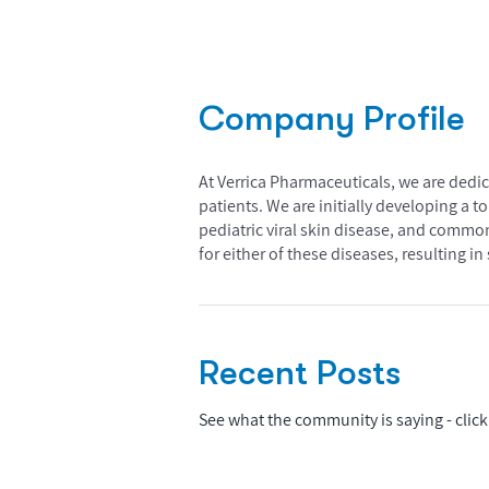
Company Profile
At Verrica Pharmaceuticals, we are dedica
patients. We are initially developing a 
pediatric viral skin disease, and common
for either of these diseases, resulting 
Recent Posts
See what the community is saying - click 