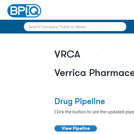
VRCA
Verrica Pharmace
Drug Pipeline
Click the button to see the updated pipe
View Pipeline