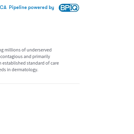
RCA
Pipeline powered by
ing millions of underserved
y contagious and primarily
n established standard of care
eeds in dermatology.