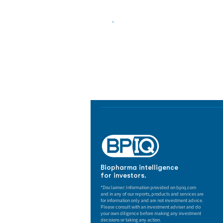
Biopharma Intelligence
Track catalysts, companies, pipe
market signals in one platform.
Biopharma intelligence
for investors.
*Disclaimer: Information provided on bpiq.com
and in any of our reports, products and services are
for information only and are not investment advice.
Please consult with an investment adviser and do
your own diligence before making any investment
decisions or taking any action.