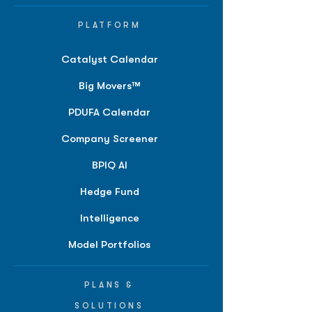
PLATFORM
Catalyst Calendar
Big Movers™
PDUFA Calendar
Company Screener
BPIQ AI
Hedge Fund
Intelligence
Model Portfolios
PLANS &
SOLUTIONS