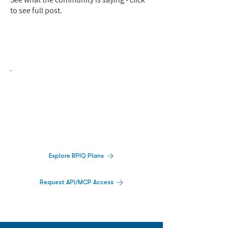
to see full post.
Biopharma Intelligence Built For Better
Decisions.
Track catalysts, companies, pipelines, IPO
activity,
and market signals in one
platform.
Explore BPIQ Plans
Request API/MCP Access