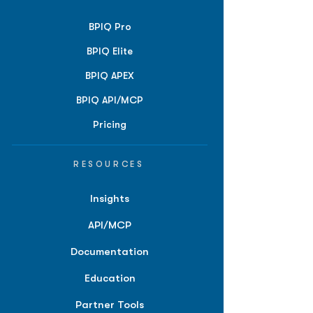
BPIQ Pro
BPIQ Elite
BPIQ APEX
BPIQ API/MCP
Pricing
RESOURCES
Insights
API/MCP
Documentation
Education
Partner Tools