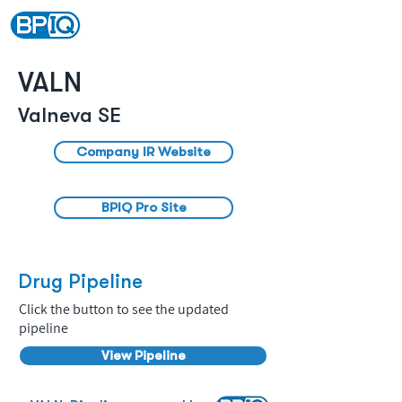
VALN
Valneva SE
Company IR Website
BPIQ Pro Site
Drug Pipeline
Click the button to see the updated
pipeline
View Pipeline