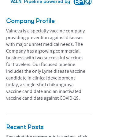
VALN
Pipeline powered by
Company Profile
Valneva is a specialty vaccine company
providing prevention against diseases
with major unmet medical needs. The
Company has a growing commercial
business with two successful vaccines
for travelers. Our focused pipeline
includes the only Lyme disease vaccine
candidate in clinical development
today, a single-shot chikungunya
vaccine candidate and an inactivated
vaccine candidate against COVID-19.
Recent Posts
See what the community is saying - click