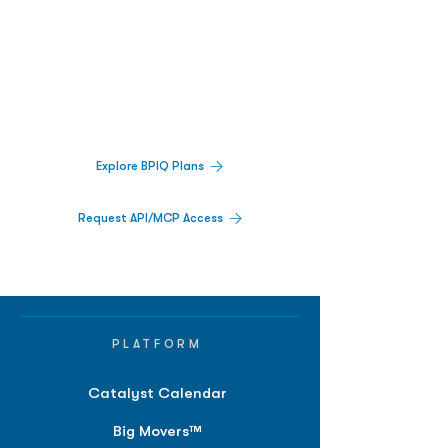
Biopharma Intelligence Built For Better
Decisions.
Track catalysts, companies, pipelines, IPO
activity,
and market signals in one
platform.
Explore BPIQ Plans
Request API/MCP Access
PLATFORM
Catalyst Calendar
Big Movers™