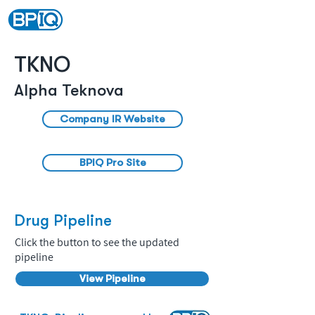
TKNO
Alpha Teknova
Company IR Website
BPIQ Pro Site
Drug Pipeline
Click the button to see the updated
pipeline
View Pipeline