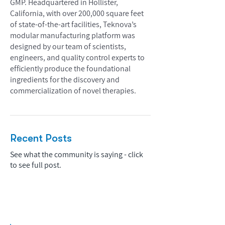
GMP. Headquartered in Hollister,
California, with over 200,000 square feet
of state-of-the-art facilities, Teknova’s
modular manufacturing platform was
designed by our team of scientists,
engineers, and quality control experts to
efficiently produce the foundational
ingredients for the discovery and
commercialization of novel therapies.
Recent Posts
See what the community is saying - click
to see full post.