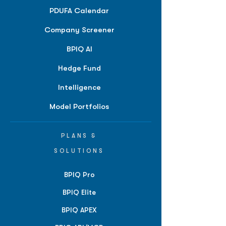
PDUFA Calendar
Company Screener
BPIQ AI
Hedge Fund
Intelligence
Model Portfolios
PLANS &
SOLUTIONS
BPIQ Pro
BPIQ Elite
BPIQ APEX