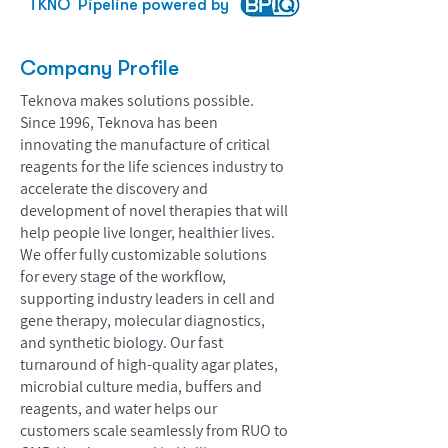
TKNO
Pipeline powered by
Company Profile
Teknova makes solutions possible.
Since 1996, Teknova has been
innovating the manufacture of critical
reagents for the life sciences industry to
accelerate the discovery and
development of novel therapies that will
help people live longer, healthier lives.
We offer fully customizable solutions
for every stage of the workflow,
supporting industry leaders in cell and
gene therapy, molecular diagnostics,
and synthetic biology. Our fast
turnaround of high-quality agar plates,
microbial culture media, buffers and
reagents, and water helps our
customers scale seamlessly from RUO to