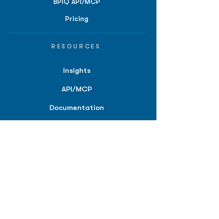
BPIQ API/MCP
Pricing
RESOURCES
Insights
API/MCP
Documentation
Education
Partner Tools
Affiliate Program
COMPANY
About