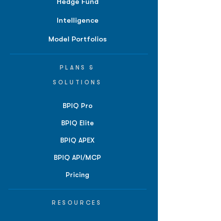
Hedge Fund
Intelligence
Model Portfolios
PLANS &
SOLUTIONS
BPIQ Pro
BPIQ Elite
BPIQ APEX
BPIQ API/MCP
Pricing
RESOURCES