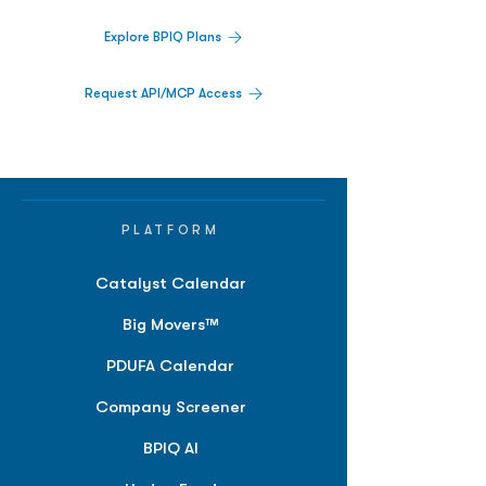
Explore BPIQ Plans
Request API/MCP Access
PLATFORM
Catalyst Calendar
Big Movers™
PDUFA Calendar
Company Screener
BPIQ AI