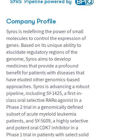
SYRS
Pipeline powered by
Company Profile
Syros is redefining the power of small
molecules to control the expression of
genes. Based on its unique ability to
elucidate regulatory regions of the
genome, Syros aims to develop
medicines that provide a profound
benefit for patients with diseases that
have eluded other genomics-based
approaches. Syros is advancing a robust
pipeline, including SY-1425, a first-in-
class oral selective RARα agonist in a
Phase 2 trial in a genomically defined
subset of acute myeloid leukemia
patients, and SY-5609, a highly selective
and potent oral CDK7 inhibitor in a
Phase 1 trial in patients with select solid