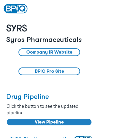
SYRS
Syros Pharmaceuticals
Company IR Website
BPIQ Pro Site
Drug Pipeline
Click the button to see the updated
pipeline
View Pipeline