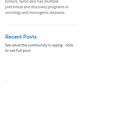
tumors. Syros also has multiple
preclinical and discovery programs in
oncology and monogenic diseases.
Recent Posts
See what the community is saying - click
to see full post.
Biopharma Intelligence Built For Better
Decisions.
Track catalysts, companies, pipelines, IPO
activity,
and market signals in one
platform.