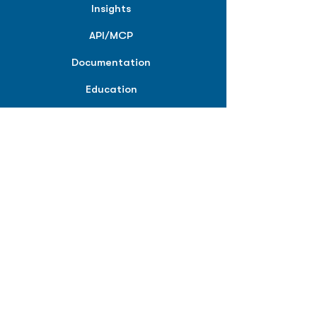
Insights
API/MCP
Documentation
Education
Partner Tools
Affiliate Program
COMPANY
About
Careers
Contact
Terms of Service