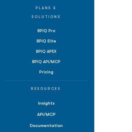
PLANS &
SOLUTIONS
BPIQ Pro
BPIQ Elite
BPIQ APEX
BPIQ API/MCP
Pricing
RESOURCES
Insights
API/MCP
Documentation