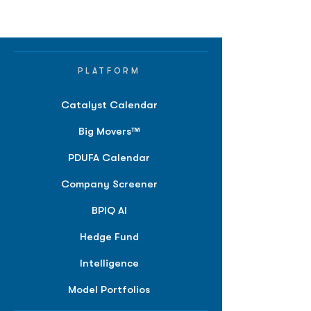
PLATFORM
Catalyst Calendar
Big Movers™
PDUFA Calendar
Company Screener
BPIQ AI
Hedge Fund
Intelligence
Model Portfolios