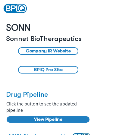
SONN
Sonnet BioTherapeutics
Company IR Website
BPIQ Pro Site
Drug Pipeline
Click the button to see the updated
pipeline
View Pipeline