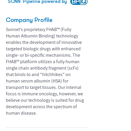
SONN
Pipeline powered by
Company Profile
Sonnet’s proprietary FHAB™ (Fully
Human Albumin Binding) technology
enables the development of innovative
targeted biologic drugs with enhanced
single- or bi-specific mechanisms. The
FHAB™ platform utilizes a fully human
single chain antibody fragment (scFv)
that binds to and “hitchhikes” on
human serum albumin (HSA) for
transport to target tissues. Our internal
focus is immune oncology, however, we
believe our technology is suited for drug
development across the spectrum of
human disease.