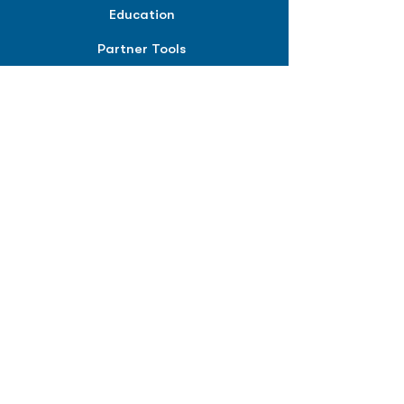
Education
Partner Tools
Affiliate Program
COMPANY
About
Careers
Contact
Terms of Service
Privacy Policy