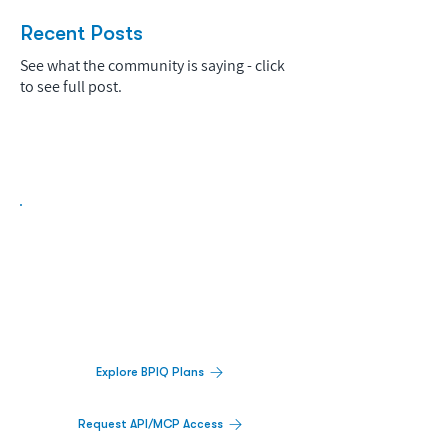
Recent Posts
See what the community is saying - click
to see full post.
Biopharma Intelligence Built For Better
Decisions.
Track catalysts, companies, pipelines, IPO
activity,
and market signals in one
platform.
Explore BPIQ Plans
Request API/MCP Access