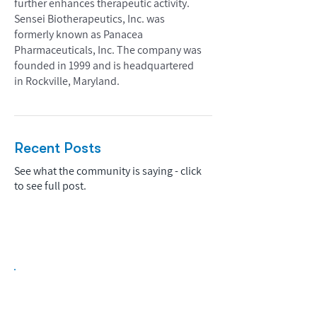
further enhances therapeutic activity.
Sensei Biotherapeutics, Inc. was
formerly known as Panacea
Pharmaceuticals, Inc. The company was
founded in 1999 and is headquartered
in Rockville, Maryland.
Recent Posts
See what the community is saying - click
to see full post.
Biopharma Intelligence Built For Better
Decisions.