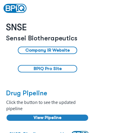
SNSE
Sensei Biotherapeutics
Company IR Website
BPIQ Pro Site
Drug Pipeline
Click the button to see the updated
pipeline
View Pipeline