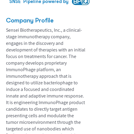
SNSE
Pipeline powered by
Company Profile
Sensei Biotherapeutics, Inc., a clinical-
stage immunotherapy company,
engages in the discovery and
development of therapies with an initial
focus on treatments for cancer. The
company develops proprietary
ImmunoPhage platform, an
immunotherapy approach that is
designed to utilize bacteriophage to
induce a focused and coordinated
innate and adaptive immune response.
It is engineering ImmunoPhage product
candidates to directly target antigen
presenting cells and modulate the
tumor microenvironment through the
targeted use of nanobodies which