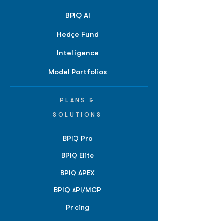
BPIQ AI
Hedge Fund
Intelligence
Model Portfolios
PLANS &
SOLUTIONS
BPIQ Pro
BPIQ Elite
BPIQ APEX
BPIQ API/MCP
Pricing