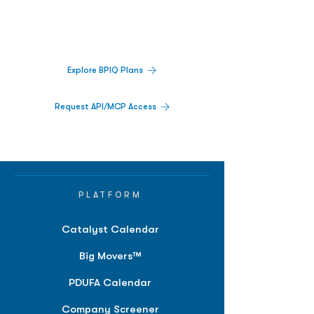
Track catalysts, companies, pipelines, IPO
activity,
and market signals in one
platform.
Explore BPIQ Plans
Request API/MCP Access
PLATFORM
Catalyst Calendar
Big Movers™
PDUFA Calendar
Company Screener