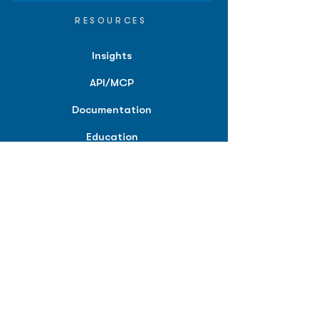
RESOURCES
Insights
API/MCP
Documentation
Education
Partner Tools
Affiliate Program
COMPANY
About
Careers