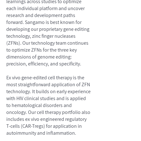
learnings across studies to optimize
each individual platform and uncover
research and development paths
forward. Sangamo is best known for
developing our proprietary gene editing
technology, zinc finger nucleases
(ZFNs). Our technology team continues
to optimize ZFNs for the three key
dimensions of genome editing:
precision, efficiency, and specificity.
Ex vivo gene-edited cell therapy is the
most straightforward application of ZFN
technology. It builds on early experience
with HIV clinical studies and is applied
to hematological disorders and
oncology. Our cell therapy portfolio also
includes ex vivo engineered regulatory
T-cells (CAR-Tregs) for application in
autoimmunity and inflammation.