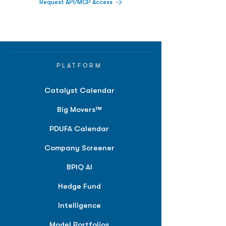
Request API/MCP Access
PLATFORM
Catalyst Calendar
Big Movers™
PDUFA Calendar
Company Screener
BPIQ AI
Hedge Fund
Intelligence
Model Portfolios