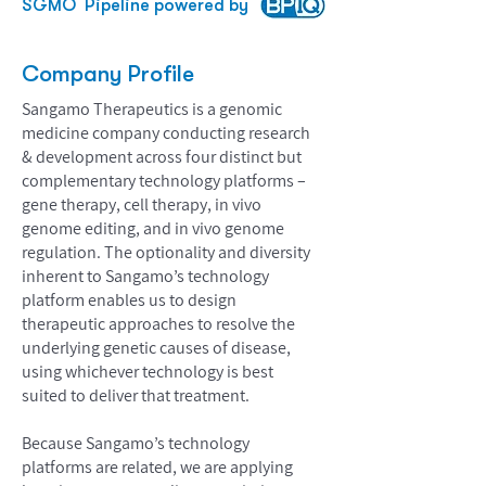
SGMO
Pipeline powered by
Company Profile
Sangamo Therapeutics is a genomic
medicine company conducting research
& development across four distinct but
complementary technology platforms –
gene therapy, cell therapy, in vivo
genome editing, and in vivo genome
regulation. The optionality and diversity
inherent to Sangamo’s technology
platform enables us to design
therapeutic approaches to resolve the
underlying genetic causes of disease,
using whichever technology is best
suited to deliver that treatment.
Because Sangamo’s technology
platforms are related, we are applying