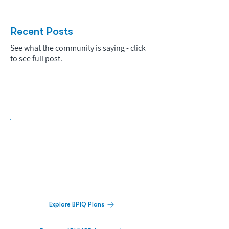
Recent Posts
See what the community is saying - click
to see full post.
Biopharma Intelligence Built For Better
Decisions.
Track catalysts, companies, pipelines, IPO
activity,
and market signals in one
platform.
Explore BPIQ Plans