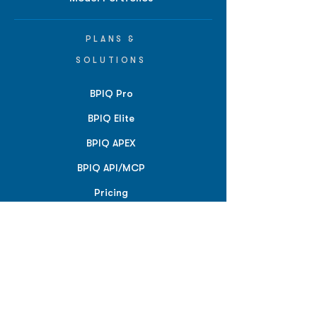
PLANS &
SOLUTIONS
BPIQ Pro
BPIQ Elite
BPIQ APEX
BPIQ API/MCP
Pricing
RESOURCES
Insights
API/MCP