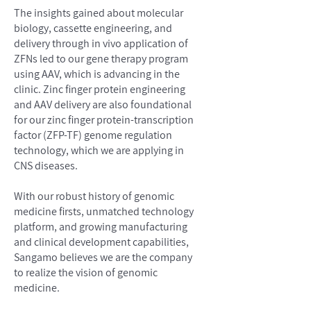
The insights gained about molecular
biology, cassette engineering, and
delivery through in vivo application of
ZFNs led to our gene therapy program
using AAV, which is advancing in the
clinic. Zinc finger protein engineering
and AAV delivery are also foundational
for our zinc finger protein-transcription
factor (ZFP-TF) genome regulation
technology, which we are applying in
CNS diseases.
With our robust history of genomic
medicine firsts, unmatched technology
platform, and growing manufacturing
and clinical development capabilities,
Sangamo believes we are the company
to realize the vision of genomic
medicine.