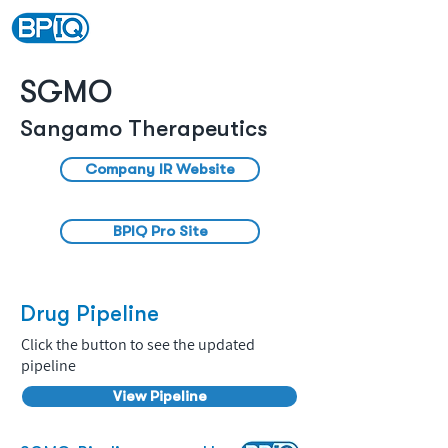
SGMO
Sangamo Therapeutics
Company IR Website
BPIQ Pro Site
Drug Pipeline
Click the button to see the updated
pipeline
View Pipeline