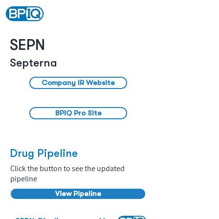
SEPN
Septerna
Company IR Website
BPIQ Pro Site
Drug Pipeline
Click the button to see the updated
pipeline
View Pipeline