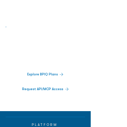
Biopharma Intelligence Built For Better
Decisions.
Track catalysts, companies, pipelines, IPO
activity,
and market signals in one
platform.
Explore BPIQ Plans
Request API/MCP Access
PLATFORM