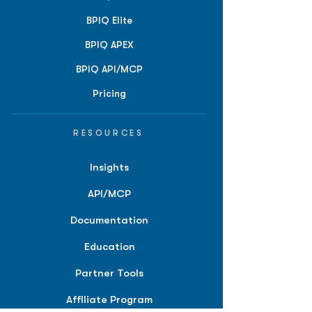
BPIQ Elite
BPIQ APEX
BPIQ API/MCP
Pricing
RESOURCES
Insights
API/MCP
Documentation
Education
Partner Tools
Affiliate Program