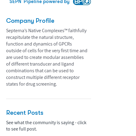
SEPN
Pipeline powered by
Company Profile
Septerna’s Native Complexes™ faithfully
recapitulate the natural structure,
function and dynamics of GPCRs
outside of cells for the very first time and
are used to create modular assemblies
of different transducer and ligand
combinations that can be used to
construct multiple different receptor
states for drug screening.
Recent Posts
See what the community is saying - click
to see full post.