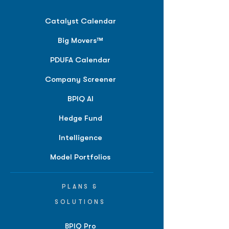
Catalyst Calendar
Big Movers™
PDUFA Calendar
Company Screener
BPIQ AI
Hedge Fund
Intelligence
Model Portfolios
PLANS &
SOLUTIONS
BPIQ Pro