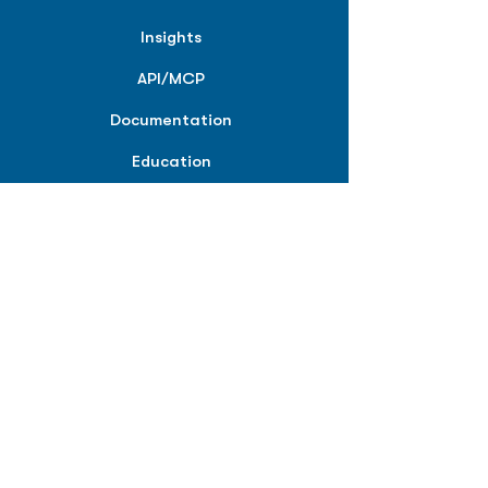
Insights
API/MCP
Documentation
Education
Partner Tools
Affiliate Program
COMPANY
About
Careers
Contact
Terms of Service