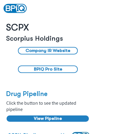
SCPX
Scorpius Holdings
Company IR Website
BPIQ Pro Site
Drug Pipeline
Click the button to see the updated
pipeline
View Pipeline