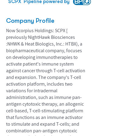
SCPX
Pipeline powered by
Company Profile
Now Scorpius Holdings: SCPX [
previously NightHawk Biosciences
:NHWK & Heat Biologics, Inc.: HTBX), a
biopharmaceutical company, focuses
on developing immunotherapies to
activate patient's immune system
against cancer through T-cell activation
and expansion. The company's T-cell
activation platform, includes two
variations for intradermal
administration, such as immune pan-
antigen cytotoxic therapy, an allogenic
cell-based, T-cell-stimulating platform
that functions as an immune activator
to stimulate and expand T-cells; and
combination pan-antigen cytotoxic