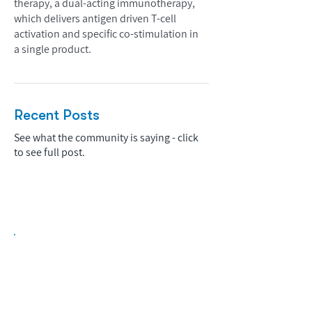
therapy, a dual-acting immunotherapy,
which delivers antigen driven T-cell
activation and specific co-stimulation in
a single product.
Recent Posts
See what the community is saying - click
to see full post.
Biopharma Intelligence Built For Better
Decisions.
Track catalysts, companies, pipelines, IPO
activity,
and market signals in one