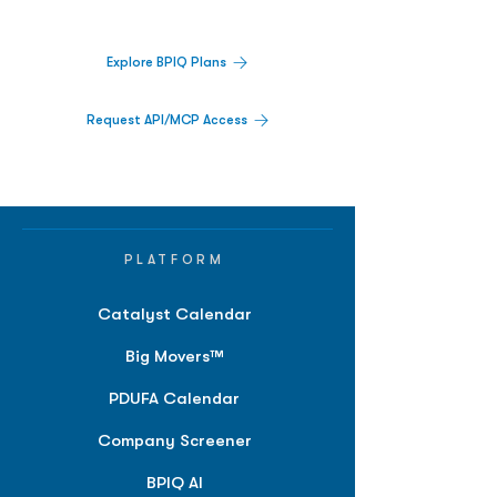
platform.
Explore BPIQ Plans
Request API/MCP Access
PLATFORM
Catalyst Calendar
Big Movers™
PDUFA Calendar
Company Screener
BPIQ AI