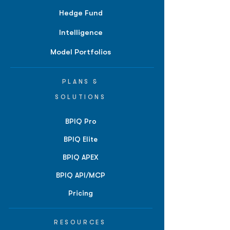
Hedge Fund
Intelligence
Model Portfolios
PLANS &
SOLUTIONS
BPIQ Pro
BPIQ Elite
BPIQ APEX
BPIQ API/MCP
Pricing
RESOURCES