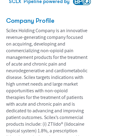
SCLX
Pipeline powered by
Company Profile
Scilex Holding Company is an innovative
revenue-generating company focused
on acquiring, developing and
commercializing non-opioid pain
management products for the treatment
of acute and chronic pain and
neurodegenerative and cardiometabolic
disease. Scilex targets indications with
high unmet needs and large market
opportunities with non-opioid
therapies for the treatment of patients
with acute and chronic pain and is
dedicated to advancing and improving
patient outcomes. Scilex’s commercial
products include: (i) ZTlido® (lidocaine
topical system) 1.8%, a prescription