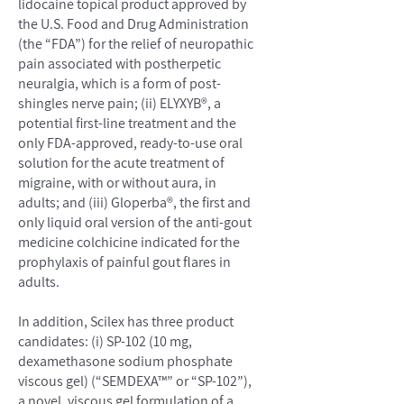
lidocaine topical product approved by
the U.S. Food and Drug Administration
(the “FDA”) for the relief of neuropathic
pain associated with postherpetic
neuralgia, which is a form of post-
shingles nerve pain; (ii) ELYXYB®, a
potential first-line treatment and the
only FDA-approved, ready-to-use oral
solution for the acute treatment of
migraine, with or without aura, in
adults; and (iii) Gloperba®, the first and
only liquid oral version of the anti-gout
medicine colchicine indicated for the
prophylaxis of painful gout flares in
adults.
In addition, Scilex has three product
candidates: (i) SP-102 (10 mg,
dexamethasone sodium phosphate
viscous gel) (“SEMDEXA™” or “SP-102”),
a novel, viscous gel formulation of a