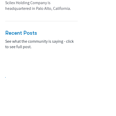
Scilex Holding Company is
headquartered in Palo Alto, California.
Recent Posts
See what the community is saying - click
to see full post.
Biopharma Intelligence Built For Better
Decisions.
Track catalysts, companies, pipelines, IPO
activity,
and market signals in one
platform.