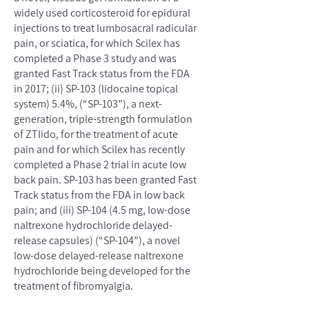
widely used corticosteroid for epidural
injections to treat lumbosacral radicular
pain, or sciatica, for which Scilex has
completed a Phase 3 study and was
granted Fast Track status from the FDA
in 2017; (ii) SP-103 (lidocaine topical
system) 5.4%, (“SP-103”), a next-
generation, triple-strength formulation
of ZTlido, for the treatment of acute
pain and for which Scilex has recently
completed a Phase 2 trial in acute low
back pain. SP-103 has been granted Fast
Track status from the FDA in low back
pain; and (iii) SP-104 (4.5 mg, low-dose
naltrexone hydrochloride delayed-
release capsules) (“SP-104”), a novel
low-dose delayed-release naltrexone
hydrochloride being developed for the
treatment of fibromyalgia.