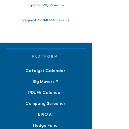
Explore BPIQ Plans
Request API/MCP Access
PLATFORM
Catalyst Calendar
Big Movers™
PDUFA Calendar
Company Screener
BPIQ AI
Hedge Fund