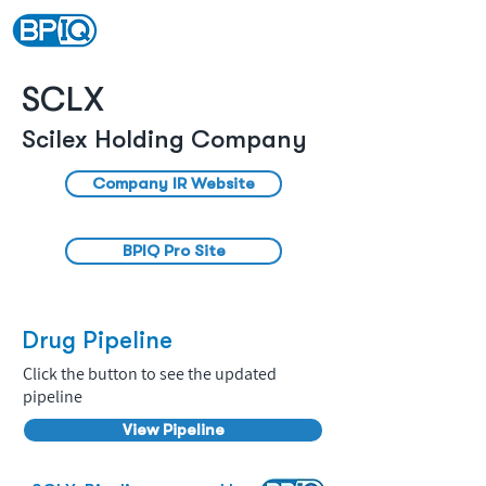
SCLX
Scilex Holding Company
Company IR Website
BPIQ Pro Site
Drug Pipeline
Click the button to see the updated
pipeline
View Pipeline