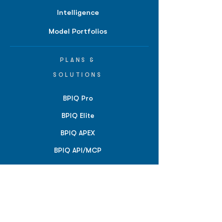
Intelligence
Model Portfolios
PLANS &
SOLUTIONS
BPIQ Pro
BPIQ Elite
BPIQ APEX
BPIQ API/MCP
Pricing
RESOURCES
Insights