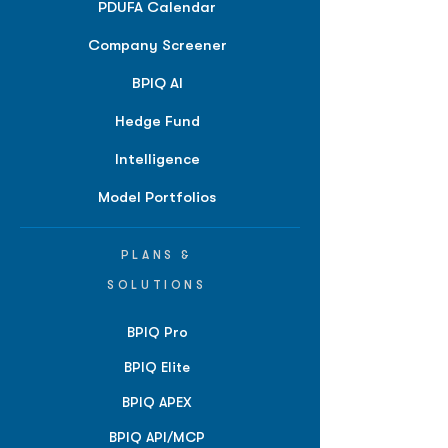
PDUFA Calendar
Company Screener
BPIQ AI
Hedge Fund
Intelligence
Model Portfolios
PLANS &
SOLUTIONS
BPIQ Pro
BPIQ Elite
BPIQ APEX
BPIQ API/MCP