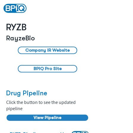
RYZB
RayzeBio
Company IR Website
BPIQ Pro Site
Drug Pipeline
Click the button to see the updated
pipeline
View Pipeline