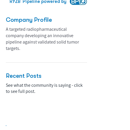
RYZB
Pipeline powered by
Company Profile
A targeted radiopharmaceutical
company developing an innovative
pipeline against validated solid tumor
targets.
Recent Posts
See what the community is saying - click
to see full post.