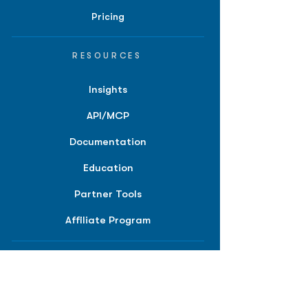
Pricing
RESOURCES
Insights
API/MCP
Documentation
Education
Partner Tools
Affiliate Program
COMPANY
About