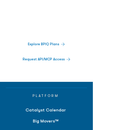
Biopharma Intelligence Built For Better
Decisions.
Track catalysts, companies, pipelines, IPO
activity,
and market signals in one
platform.
Explore BPIQ Plans
Request API/MCP Access
PLATFORM
Catalyst Calendar
Big Movers™