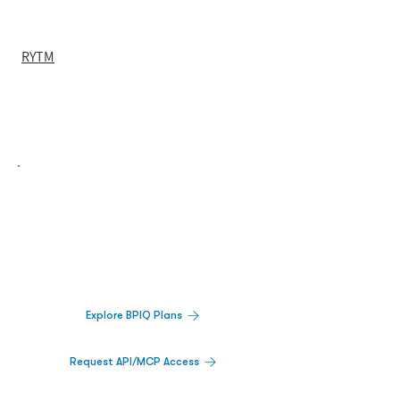
RYTM
Biopharma Intelligence Built For Better
Decisions.
Track catalysts, companies, pipelines, IPO
activity,
and market signals in one
platform.
Explore BPIQ Plans
Request API/MCP Access