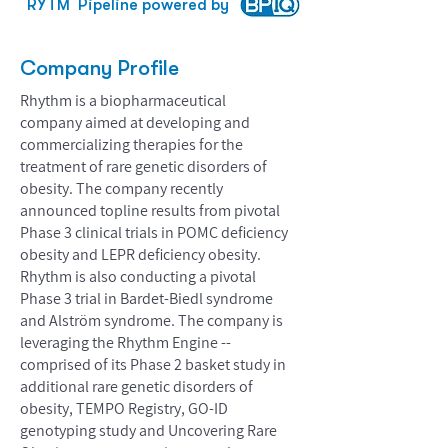
RYTM
Pipeline powered by
Company Profile
Rhythm is a biopharmaceutical
company aimed at developing and
commercializing therapies for the
treatment of rare genetic disorders of
obesity. The company recently
announced topline results from pivotal
Phase 3 clinical trials in POMC deficiency
obesity and LEPR deficiency obesity.
Rhythm is also conducting a pivotal
Phase 3 trial in Bardet-Biedl syndrome
and Alström syndrome. The company is
leveraging the Rhythm Engine --
comprised of its Phase 2 basket study in
additional rare genetic disorders of
obesity, TEMPO Registry, GO-ID
genotyping study and Uncovering Rare