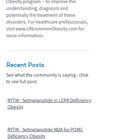
Obesity program -- to improve the
understanding, diagnosis and
potentially the treatment of these
disorders. For healthcare professionals,
visit
www.UNcommonObesity.com
for
more information.
Recent Posts
See what the community is saying - click
to see full post.
RYTM - Setmelanotide in LEPR Deficiency
Obesity
RYTM - Setmelanotide NDA for POMC
Deficiency Obesity