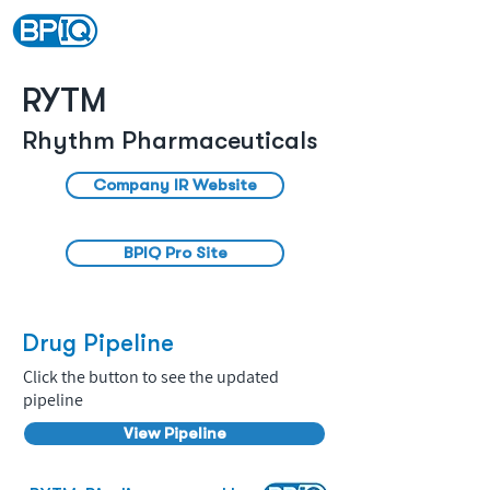
RYTM
Rhythm Pharmaceuticals
Company IR Website
BPIQ Pro Site
Drug Pipeline
Click the button to see the updated
pipeline
View Pipeline