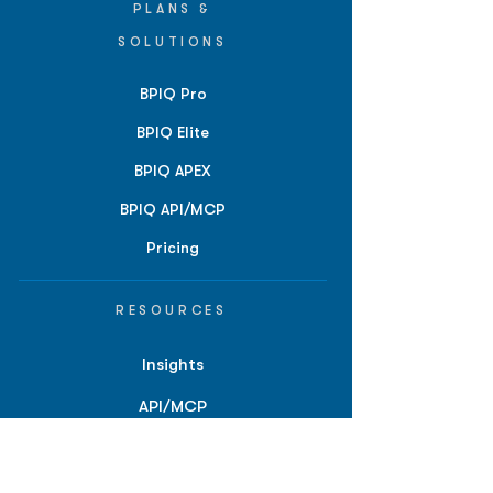
PLANS &
SOLUTIONS
BPIQ Pro
BPIQ Elite
BPIQ APEX
BPIQ API/MCP
Pricing
RESOURCES
Insights
API/MCP
Documentation
Education