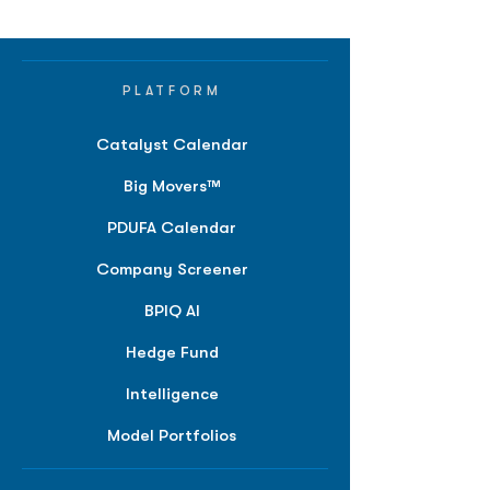
PLATFORM
Catalyst Calendar
Big Movers™
PDUFA Calendar
Company Screener
BPIQ AI
Hedge Fund
Intelligence
Model Portfolios