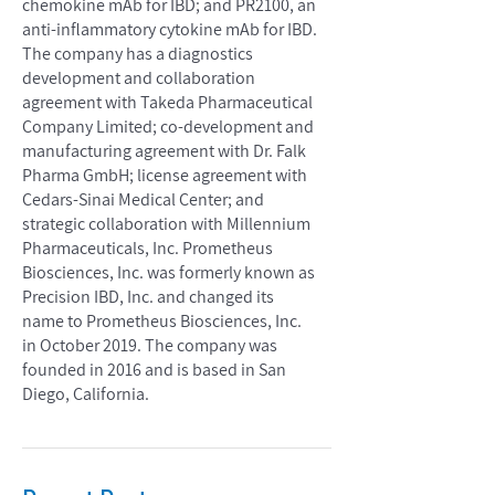
chemokine mAb for IBD; and PR2100, an
anti-inflammatory cytokine mAb for IBD.
The company has a diagnostics
development and collaboration
agreement with Takeda Pharmaceutical
Company Limited; co-development and
manufacturing agreement with Dr. Falk
Pharma GmbH; license agreement with
Cedars-Sinai Medical Center; and
strategic collaboration with Millennium
Pharmaceuticals, Inc. Prometheus
Biosciences, Inc. was formerly known as
Precision IBD, Inc. and changed its
name to Prometheus Biosciences, Inc.
in October 2019. The company was
founded in 2016 and is based in San
Diego, California.