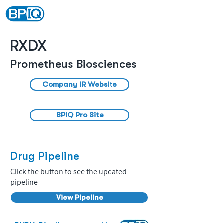
RXDX
Prometheus Biosciences
Company IR Website
BPIQ Pro Site
Drug Pipeline
Click the button to see the updated
pipeline
View Pipeline