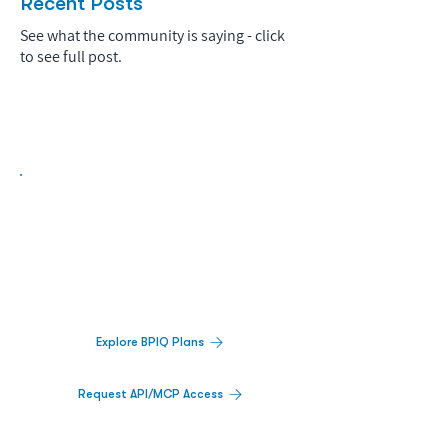
Recent Posts
See what the community is saying - click
to see full post.
Biopharma Intelligence Built For Better
Decisions.
Track catalysts, companies, pipelines, IPO
activity,
and market signals in one
platform.
Explore BPIQ Plans
Request API/MCP Access