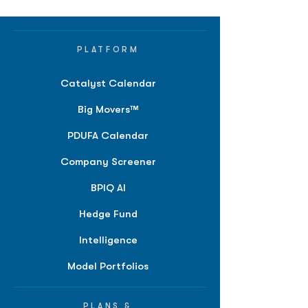
PLATFORM
Catalyst Calendar
Big Movers™
PDUFA Calendar
Company Screener
BPIQ AI
Hedge Fund
Intelligence
Model Portfolios
PLANS &