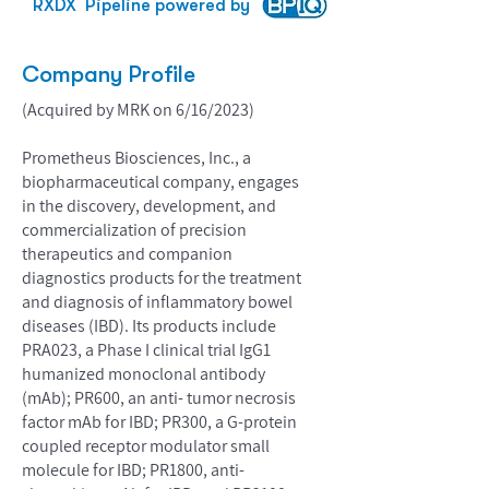
RXDX
Pipeline powered by
Company Profile
(Acquired by MRK on 6/16/2023)
Prometheus Biosciences, Inc., a
biopharmaceutical company, engages
in the discovery, development, and
commercialization of precision
therapeutics and companion
diagnostics products for the treatment
and diagnosis of inflammatory bowel
diseases (IBD). Its products include
PRA023, a Phase I clinical trial IgG1
humanized monoclonal antibody
(mAb); PR600, an anti- tumor necrosis
factor mAb for IBD; PR300, a G-protein
coupled receptor modulator small
molecule for IBD; PR1800, anti-