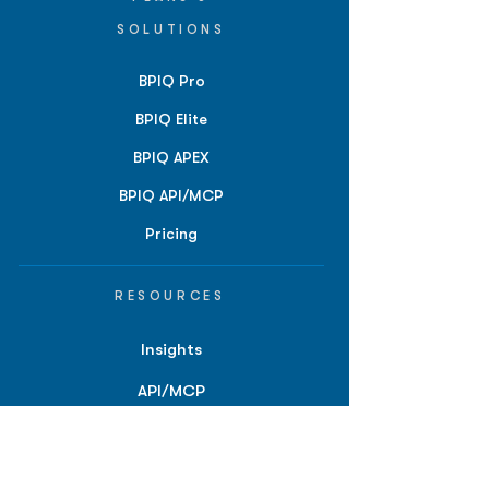
SOLUTIONS
BPIQ Pro
BPIQ Elite
BPIQ APEX
BPIQ API/MCP
Pricing
RESOURCES
Insights
API/MCP
Documentation
Education