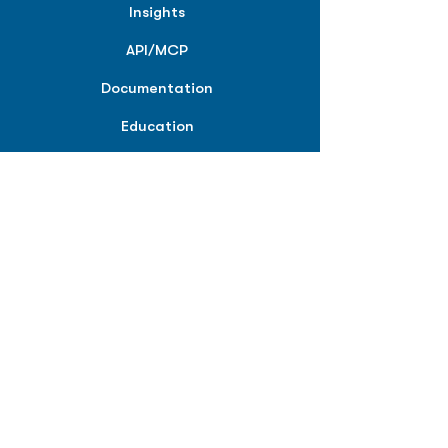
Insights
API/MCP
Documentation
Education
Partner Tools
Affiliate Program
COMPANY
About
Careers
Contact
Terms of Service