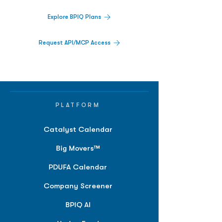
Explore BPIQ Plans
Request API/MCP Access
PLATFORM
Catalyst Calendar
Big Movers™
PDUFA Calendar
Company Screener
BPIQ AI