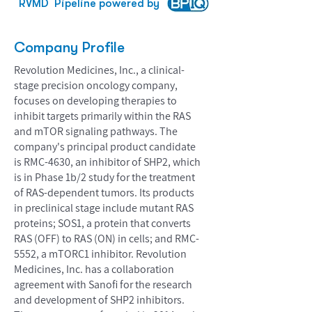
RVMD
Pipeline powered by
Company Profile
Revolution Medicines, Inc., a clinical-
stage precision oncology company,
focuses on developing therapies to
inhibit targets primarily within the RAS
and mTOR signaling pathways. The
company's principal product candidate
is RMC-4630, an inhibitor of SHP2, which
is in Phase 1b/2 study for the treatment
of RAS-dependent tumors. Its products
in preclinical stage include mutant RAS
proteins; SOS1, a protein that converts
RAS (OFF) to RAS (ON) in cells; and RMC-
5552, a mTORC1 inhibitor. Revolution
Medicines, Inc. has a collaboration
agreement with Sanofi for the research
and development of SHP2 inhibitors.