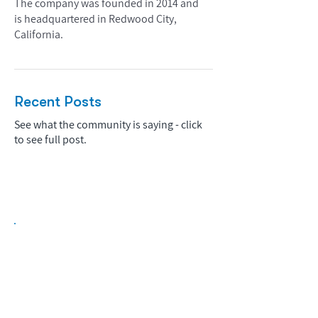
The company was founded in 2014 and
is headquartered in Redwood City,
California.
Recent Posts
See what the community is saying - click
to see full post.
Biopharma Intelligence Built For Better
Decisions.
Track catalysts, companies, pipelines, IPO
activity,
and market signals in one
platform.