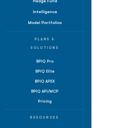
Hedge Fund
Intelligence
Model Portfolios
PLANS &
SOLUTIONS
BPIQ Pro
BPIQ Elite
BPIQ APEX
BPIQ API/MCP
Pricing
RESOURCES