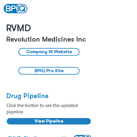
RVMD
Revolution Medicines Inc
Company IR Website
BPIQ Pro Site
Drug Pipeline
Click the button to see the updated
pipeline
View Pipeline