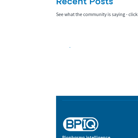
Recent Posts
See what the community is saying - click 
Biopharma Intelligence
Track catalysts, companies, pipe
market signals in one platform.
Biopharma intelligence