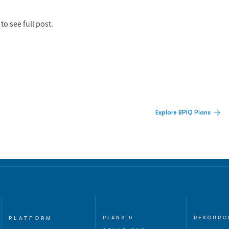
to see full post.
 Built For Better Decisions.
Explore BPIQ Plans
lines, IPO activity,
and
PLATFORM
PLANS &
RESOURC