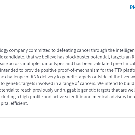
R
ogy company committed to defeating cancer through the intelligent 
ic candidate, that we believe has blockbuster potential, targets a
ease across multiple tumor types and has been validated pre-clinicall
 is intended to provide positive proof-of-mechanism for the TTX platf
e challenge of RNA delivery to genetic targets outside of the liver 
to genetic targets involved in a range of cancers. We intend to build
otential to reach previously undruggable genetic targets that are w
ncluding a high profile and active scientific and medical advisory bo
ital efficient.