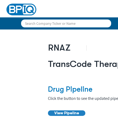
RNAZ
TransCode Thera
Drug Pipeline
Click the button to see the updated pipe
View Pipeline