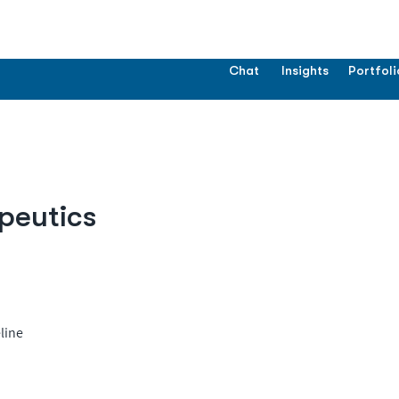
Chat
Insights
Portfoli
peutics
line