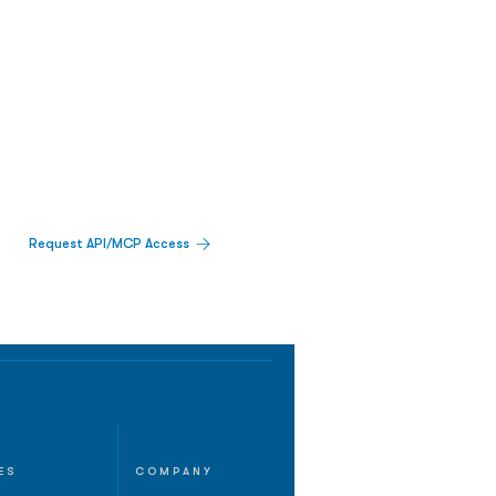
Request API/MCP Access
ES
COMPANY