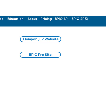
os
Education
About
Pricing
BPIQ API
BPIQ APEX
Company IR Website
BPIQ Pro Site