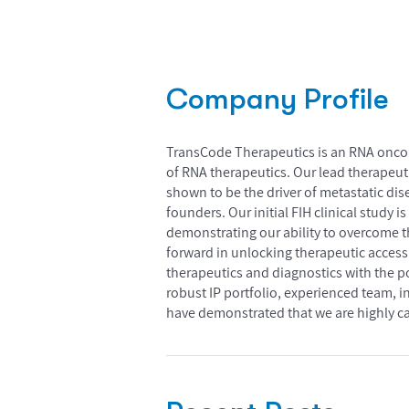
Company Profile
TransCode Therapeutics is an RNA oncol
of RNA therapeutics. Our lead therapeut
shown to be the driver of metastatic dis
founders. Our initial FIH clinical study
demonstrating our ability to overcome th
forward in unlocking therapeutic access 
therapeutics and diagnostics with the p
robust IP portfolio, experienced team, i
have demonstrated that we are highly cap