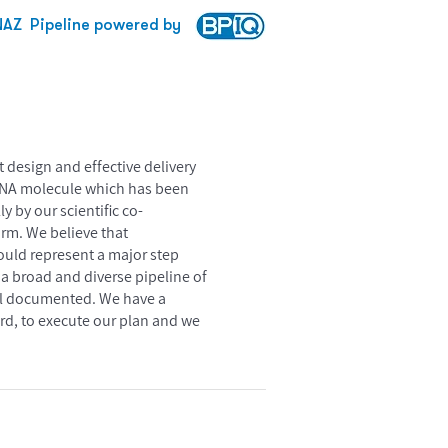
NAZ
Pipeline powered by
design and effective delivery
n RNA molecule which has been
y by our scientific co-
orm. We believe that
would represent a major step
 a broad and diverse pipeline of
ell documented. We have a
ard, to execute our plan and we