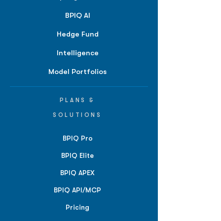
BPIQ AI
Hedge Fund
Intelligence
Model Portfolios
PLANS &
SOLUTIONS
BPIQ Pro
BPIQ Elite
BPIQ APEX
BPIQ API/MCP
Pricing