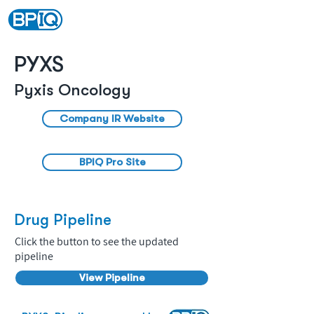
PYXS
Pyxis Oncology
Company IR Website
BPIQ Pro Site
Drug Pipeline
Click the button to see the updated
pipeline
View Pipeline