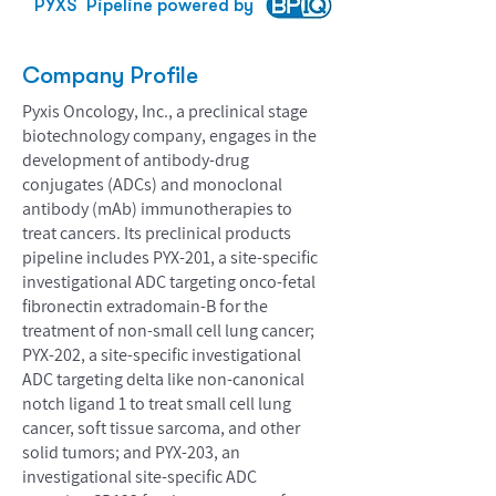
PYXS
Pipeline powered by
Company Profile
Pyxis Oncology, Inc., a preclinical stage
biotechnology company, engages in the
development of antibody-drug
conjugates (ADCs) and monoclonal
antibody (mAb) immunotherapies to
treat cancers. Its preclinical products
pipeline includes PYX-201, a site-specific
investigational ADC targeting onco-fetal
fibronectin extradomain-B for the
treatment of non-small cell lung cancer;
PYX-202, a site-specific investigational
ADC targeting delta like non-canonical
notch ligand 1 to treat small cell lung
cancer, soft tissue sarcoma, and other
solid tumors; and PYX-203, an
investigational site-specific ADC