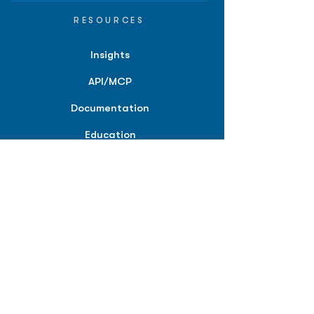
RESOURCES
Insights
API/MCP
Documentation
Education
Partner Tools
Affiliate Program
COMPANY
About
Careers