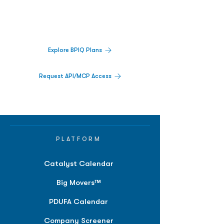
Track catalysts, companies, pipelines, IPO
activity,
and market signals in one
platform.
Explore BPIQ Plans
Request API/MCP Access
PLATFORM
Catalyst Calendar
Big Movers™
PDUFA Calendar
Company Screener