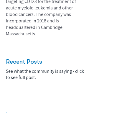
targeting CD123 for the treatment of
acute myeloid leukemia and other
blood cancers. The company was
incorporated in 2018 and is
headquartered in Cambridge,
Massachusetts.
Recent Posts
See what the community is saying - click
to see full post.
Biopharma Intelligence Built For Better
Decisions.