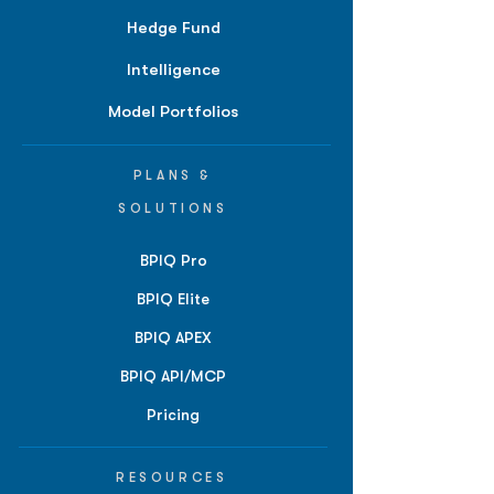
Hedge Fund
Intelligence
Model Portfolios
PLANS &
SOLUTIONS
BPIQ Pro
BPIQ Elite
BPIQ APEX
BPIQ API/MCP
Pricing
RESOURCES