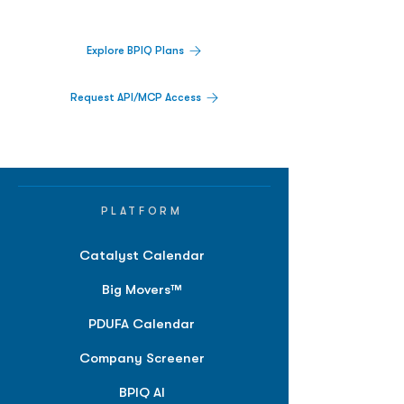
platform.
Explore BPIQ Plans
Request API/MCP Access
PLATFORM
Catalyst Calendar
Big Movers™
PDUFA Calendar
Company Screener
BPIQ AI