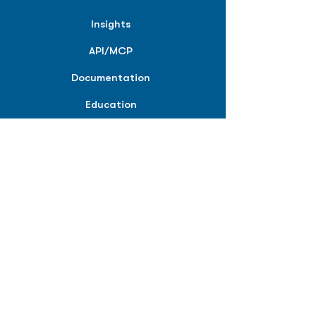
Insights
API/MCP
Documentation
Education
Partner Tools
Affiliate Program
COMPANY
About
Careers
Contact
Terms of Service