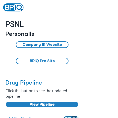
PSNL
Personalis
Company IR Website
BPIQ Pro Site
Drug Pipeline
Click the button to see the updated
pipeline
View Pipeline