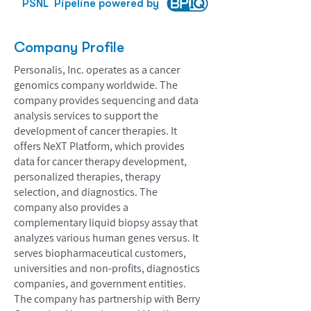
PSNL
Pipeline powered by
Company Profile
Personalis, Inc. operates as a cancer
genomics company worldwide. The
company provides sequencing and data
analysis services to support the
development of cancer therapies. It
offers NeXT Platform, which provides
data for cancer therapy development,
personalized therapies, therapy
selection, and diagnostics. The
company also provides a
complementary liquid biopsy assay that
analyzes various human genes versus. It
serves biopharmaceutical customers,
universities and non-profits, diagnostics
companies, and government entities.
The company has partnership with Berry