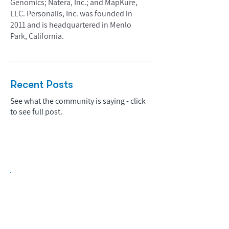
Genomics; Natera, Inc.; and MapKure,
LLC. Personalis, Inc. was founded in
2011 and is headquartered in Menlo
Park, California.
Recent Posts
See what the community is saying - click
to see full post.
Biopharma Intelligence Built For Better
Decisions.
Track catalysts, companies, pipelines, IPO
activity,
and market signals in one