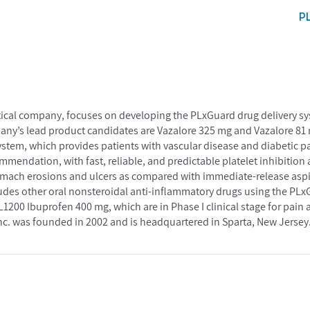
P
tical company, focuses on developing the PLxGuard drug delivery sy
any’s lead product candidates are Vazalore 325 mg and Vazalore 81 
ystem, which provides patients with vascular disease and diabetic p
mmendation, with fast, reliable, and predictable platelet inhibition
stomach erosions and ulcers as compared with immediate-release aspir
cludes other oral nonsteroidal anti-inflammatory drugs using the PLx
200 Ibuprofen 400 mg, which are in Phase I clinical stage for pain 
c. was founded in 2002 and is headquartered in Sparta, New Jersey