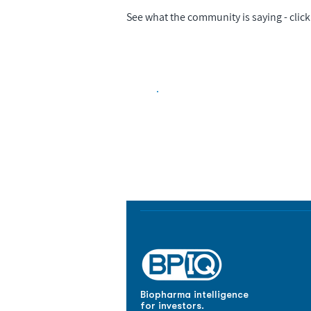
See what the community is saying - click 
Biopharma Intelligence
Track catalysts, companies, pipe
market signals in one platform.
Biopharma intelligence
for investors.