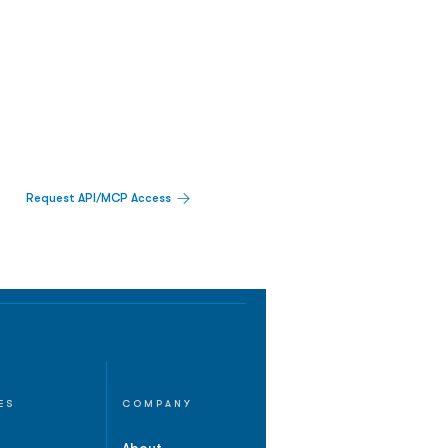
Request API/MCP Access
ES
COMPANY