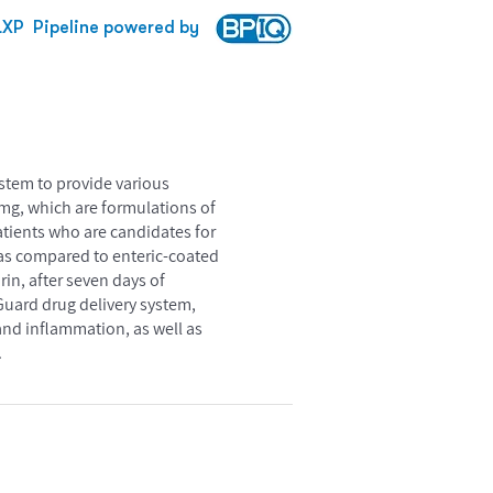
LXP
Pipeline powered by
stem to provide various
mg, which are formulations of
atients who are candidates for
 as compared to enteric-coated
in, after seven days of
Guard drug delivery system,
and inflammation, as well as
.