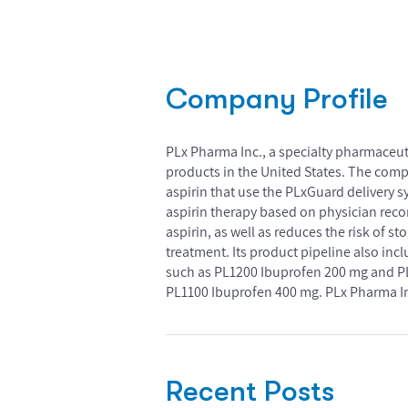
Company Profile
PLx Pharma Inc., a specialty pharmaceu
products in the United States. The comp
aspirin that use the PLxGuard delivery s
aspirin therapy based on physician reco
aspirin, as well as reduces the risk of 
treatment. Its product pipeline also in
such as PL1200 Ibuprofen 200 mg and PL1
PL1100 Ibuprofen 400 mg. PLx Pharma In
Recent Posts