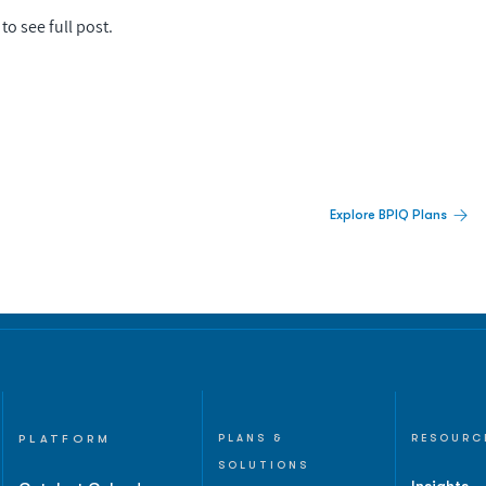
to see full post.
 Built For Better Decisions.
Explore BPIQ Plans
lines, IPO activity,
and
PLATFORM
PLANS &
RESOURC
SOLUTIONS