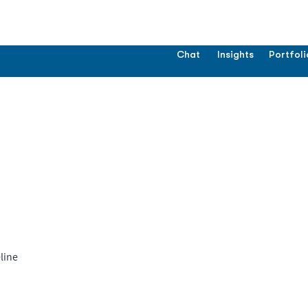
Chat
Insights
Portfoli
line