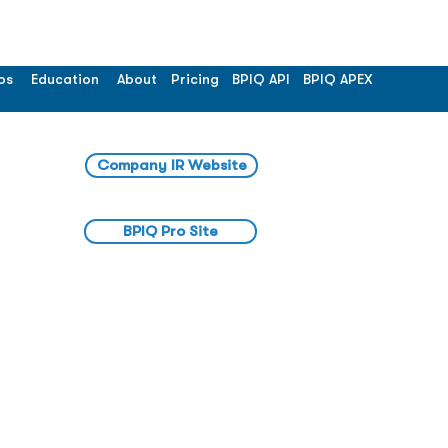
os
Education
About
Pricing
BPIQ API
BPIQ APEX
Company IR Website
BPIQ Pro Site