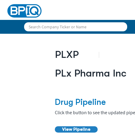
PLXP
PLx Pharma Inc
Drug Pipeline
Click the button to see the updated pipe
View Pipeline