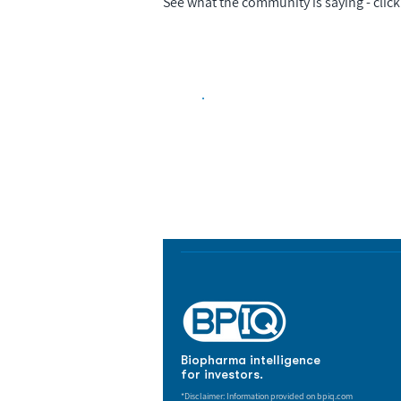
See what the community is saying - click 
Biopharma Intelligence
Track catalysts, companies, pipe
market signals in one platform.
Biopharma intelligence
for investors.
*Disclaimer: Information provided on bpiq.com