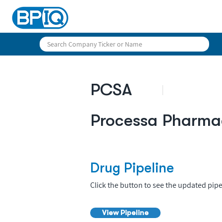
PCSA
Processa Pharma
Drug Pipeline
Click the button to see the updated pipe
View Pipeline