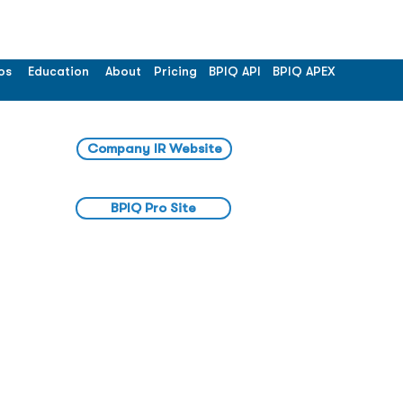
os
Education
About
Pricing
BPIQ API
BPIQ APEX
Company IR Website
BPIQ Pro Site