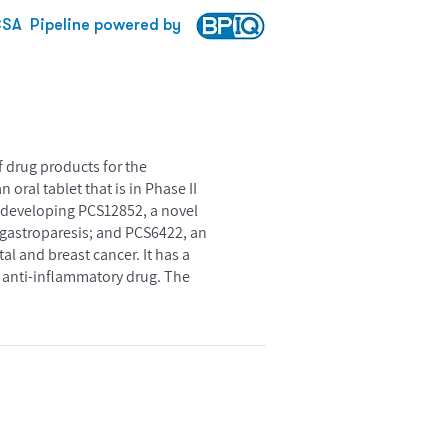
CSA
Pipeline powered by
 drug products for the
oral tablet that is in Phase II
so developing PCS12852, a novel
of gastroparesis; and PCS6422, an
ctal and breast cancer. It has a
d anti-inflammatory drug. The