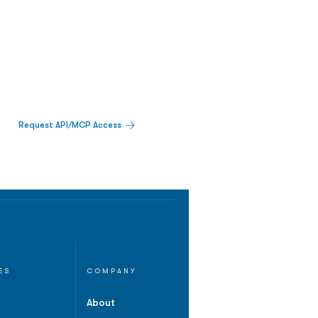
Request API/MCP Access
ES
COMPANY
About