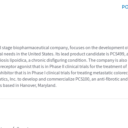
P
cal stage biopharmaceutical company, focuses on the development of
needs in the United States. Its lead product candidate is PCS499, an 
obiosis lipoidica, a chronic disfiguring condition. The company is al
eceptor agonist that is in Phase II clinical trials for the treatment 
nhibitor that is in Phase I clinical trials for treating metastatic colore
ics, Inc. to develop and commercialize PCS100, an anti-fibrotic an
s based in Hanover, Maryland.