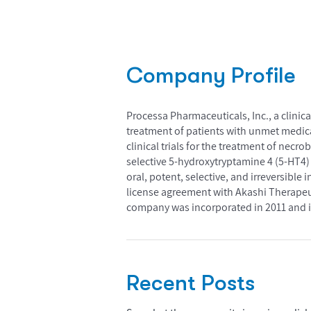
Company Profile
Processa Pharmaceuticals, Inc., a clini
treatment of patients with unmet medical 
clinical trials for the treatment of necr
selective 5-hydroxytryptamine 4 (5-HT4) r
oral, potent, selective, and irreversible i
license agreement with Akashi Therapeut
company was incorporated in 2011 and i
Recent Posts