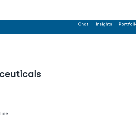
Chat
Insights
Portfoli
ceuticals
line