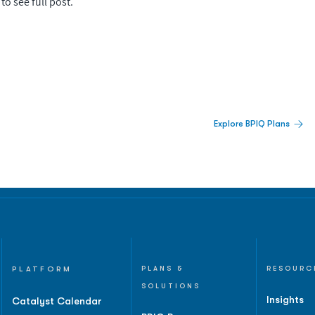
to see full post.
 Built For Better Decisions.
Explore BPIQ Plans
lines, IPO activity,
and
PLATFORM
PLANS &
RESOURC
SOLUTIONS
Insights
Catalyst Calendar