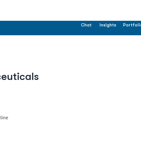
Chat
Insights
Portfoli
uticals
line