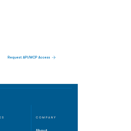
Request API/MCP Access
ES
COMPANY
About