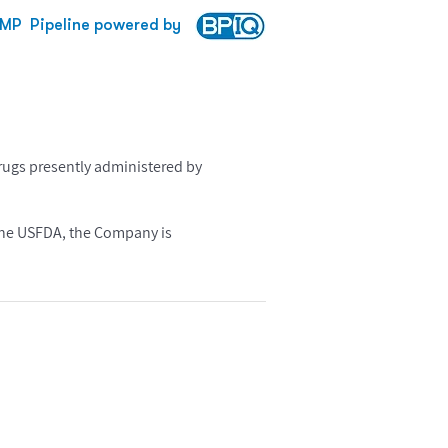
MP
Pipeline powered by
rugs presently administered by
r the USFDA, the Company is