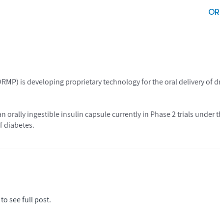
OR
 is developing proprietary technology for the oral delivery of d
n orally ingestible insulin capsule currently in Phase 2 trials unde
f diabetes.
to see full post.