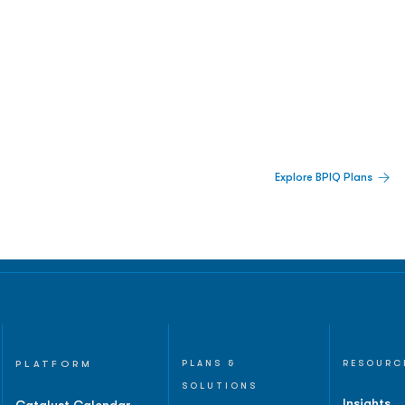
 Built For Better Decisions.
Explore BPIQ Plans
lines, IPO activity,
and
PLATFORM
PLANS &
RESOURC
SOLUTIONS
Insights