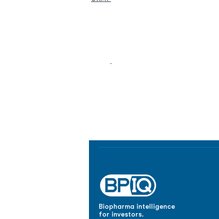
Biopharma Intelligence
Track catalysts, companies, pipe
market signals in one platform.
Biopharma intelligence
for investors.