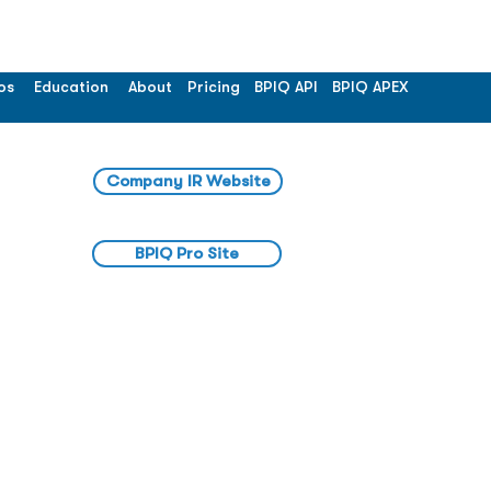
os
Education
About
Pricing
BPIQ API
BPIQ APEX
Company IR Website
BPIQ Pro Site