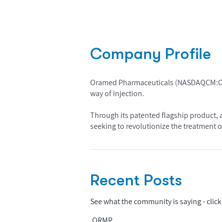
Company Profile
Oramed Pharmaceuticals (NASDAQCM:ORMP)
way of injection.
Through its patented flagship product, a
seeking to revolutionize the treatment o
Recent Posts
See what the community is saying - click 
ORMP