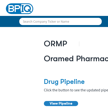
ORMP
Oramed Pharmace
Drug Pipeline
Click the button to see the updated pipe
View Pipeline