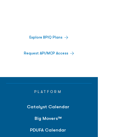
Decisions.
Track catalysts, companies, pipelines, IPO
activity,
and market signals in one
platform.
Explore BPIQ Plans
Request API/MCP Access
PLATFORM
Catalyst Calendar
Big Movers™
PDUFA Calendar