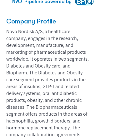
NVO
Pipeline powered by
Company Profile
Novo Nordisk A/S, a healthcare
company, engages in the research,
development, manufacture, and
marketing of pharmaceutical products
worldwide. It operates in two segments,
Diabetes and Obesity care, and
Biopharm. The Diabetes and Obesity
care segment provides products in the
areas of insulins, GLP-1 and related
delivery systems, oral antidiabetic
products, obesity, and other chronic
diseases. The Biopharmaceuticals
segment offers products in the areas of
haemophilia, growth disorders, and
hormone replacement therapy. The
company collaboration agreements