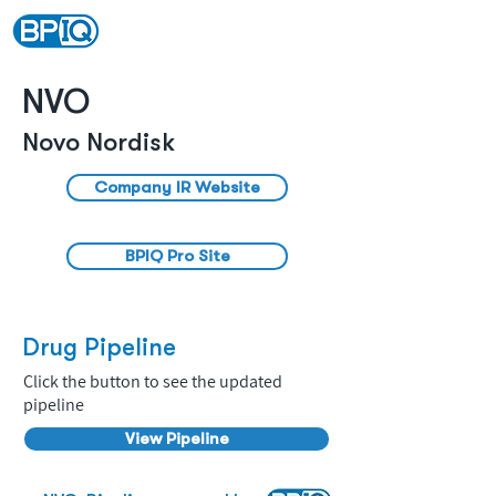
NVO
Novo Nordisk
Company IR Website
BPIQ Pro Site
Drug Pipeline
Click the button to see the updated
pipeline
View Pipeline