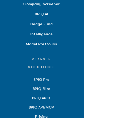
Company Screener
BPIQ AI
Hedge Fund
Intelligence
Model Portfolios
PLANS &
SOLUTIONS
BPIQ Pro
BPIQ Elite
BPIQ APEX
BPIQ API/MCP
Pricing