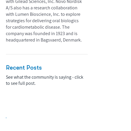
with Gilead Sciences, Inc. Novo Nordisk
A/S also has a research collaboration
with Lumen Bioscience, Inc. to explore
strategies for delivering oral biologics
for cardiometabolic disease. The
company was founded in 1923 and is
headquartered in Bagsvaerd, Denmark.
Recent Posts
See what the community is saying - click
to see full post.
Biopharma Intelligence Built For Better