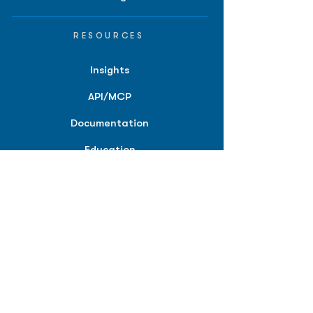
RESOURCES
Insights
API/MCP
Documentation
Education
Partner Tools
Affiliate Program
COMPANY
About
Careers