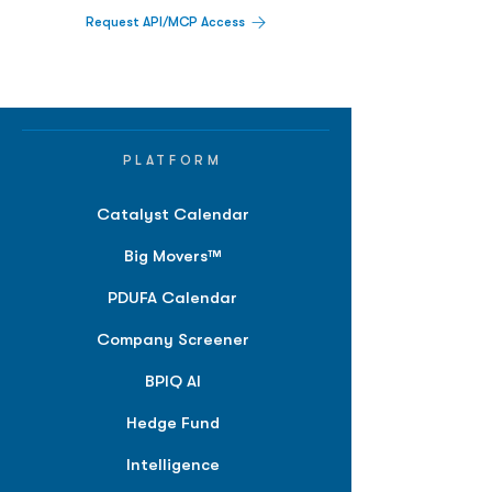
Request API/MCP Access
PLATFORM
Catalyst Calendar
Big Movers™
PDUFA Calendar
Company Screener
BPIQ AI
Hedge Fund
Intelligence