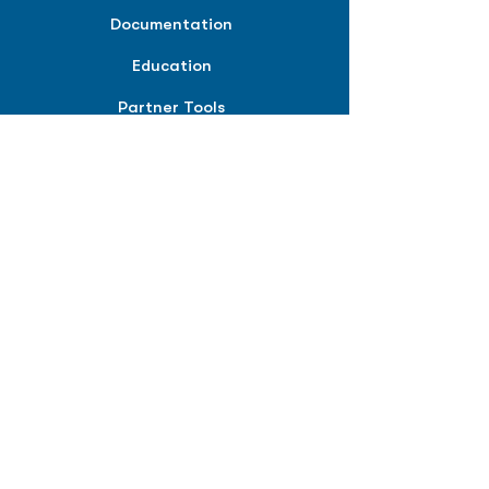
Documentation
Education
Partner Tools
Affiliate Program
COMPANY
About
Careers
Contact
Terms of Service
Privacy Policy