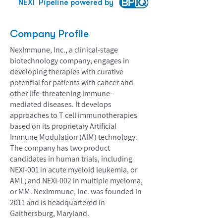
NEXI
Pipeline powered by
Company Profile
NexImmune, Inc., a clinical-stage
biotechnology company, engages in
developing therapies with curative
potential for patients with cancer and
other life-threatening immune-
mediated diseases. It develops
approaches to T cell immunotherapies
based on its proprietary Artificial
Immune Modulation (AIM) technology.
The company has two product
candidates in human trials, including
NEXI-001 in acute myeloid leukemia, or
AML; and NEXI-002 in multiple myeloma,
or MM. NexImmune, Inc. was founded in
2011 and is headquartered in
Gaithersburg, Maryland.