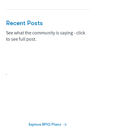
Recent Posts
See what the community is saying - click
to see full post.
Biopharma Intelligence Built For Better
Decisions.
Track catalysts, companies, pipelines, IPO
activity,
and market signals in one
platform.
Explore BPIQ Plans