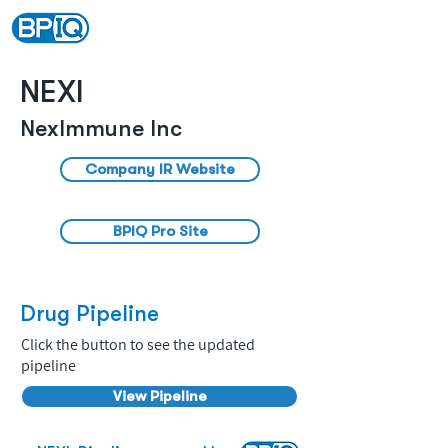
NEXI
NexImmune Inc
Company IR Website
BPIQ Pro Site
Drug Pipeline
Click the button to see the updated
pipeline
View Pipeline