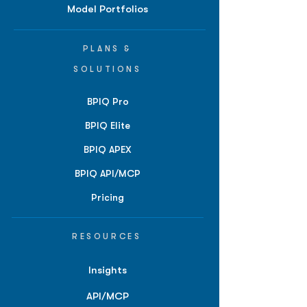
Model Portfolios
PLANS &
SOLUTIONS
BPIQ Pro
BPIQ Elite
BPIQ APEX
BPIQ API/MCP
Pricing
RESOURCES
Insights
API/MCP