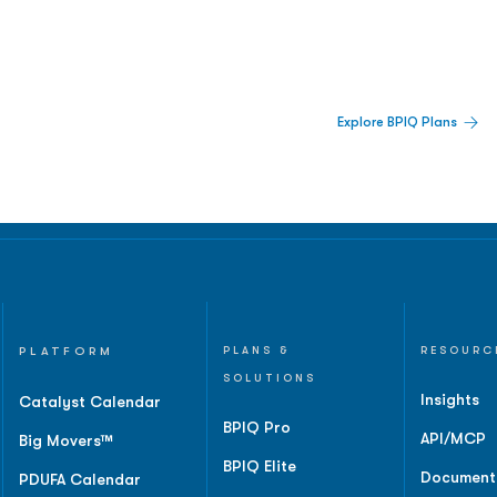
 Built For Better Decisions.
Explore BPIQ Plans
lines, IPO activity,
and
PLATFORM
PLANS &
RESOURC
SOLUTIONS
Insights
Catalyst Calendar
BPIQ Pro
API/MCP
Big Movers™
BPIQ Elite
Document
PDUFA Calendar