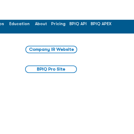
os
Education
About
Pricing
BPIQ API
BPIQ APEX
Company IR Website
BPIQ Pro Site