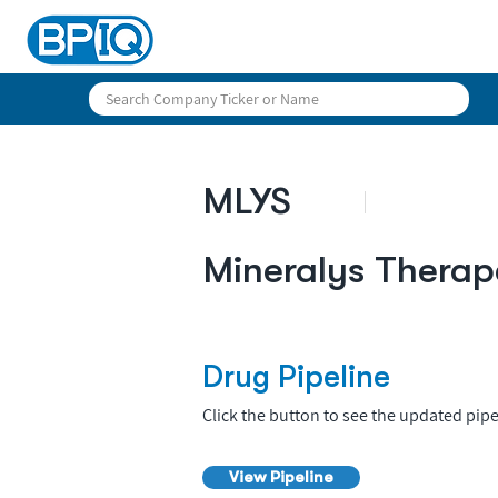
MLYS
Mineralys Therap
Drug Pipeline
Click the button to see the updated pipe
View Pipeline