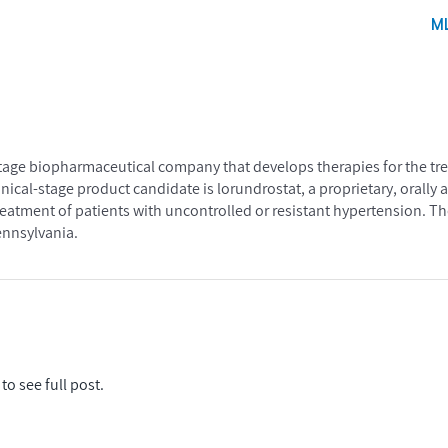
M
l-stage biopharmaceutical company that develops therapies for the t
inical-stage product candidate is lorundrostat, a proprietary, orally 
treatment of patients with uncontrolled or resistant hypertension. 
ennsylvania.
to see full post.