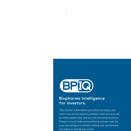
Biopharma Intelligence
Track catalysts, companies, pipe
market signals in one platform.
Biopharma intelligence
for investors.
*Disclaimer: Information provided on bpiq.com
and in any of our reports, products and services are
for information only and are not investment advice.
Please consult with an investment adviser and do
your own diligence before making any investment
decisions or taking any action.