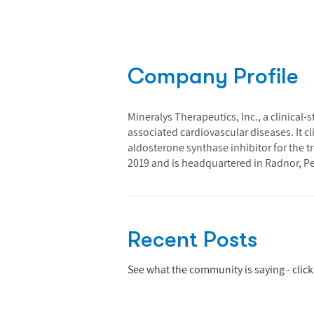
Company Profile
Mineralys Therapeutics, Inc., a clinica
associated cardiovascular diseases. It cl
aldosterone synthase inhibitor for the 
2019 and is headquartered in Radnor, P
Recent Posts
See what the community is saying - click 