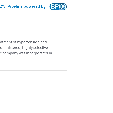
LYS
Pipeline powered by
reatment of hypertension and
administered, highly selective
The company was incorporated in