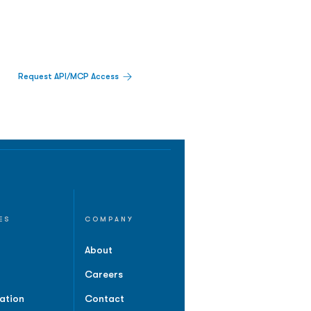
Request API/MCP Access
ES
COMPANY
About
Careers
ation
Contact