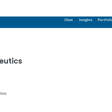
Chat
Insights
Portfoli
eutics
line