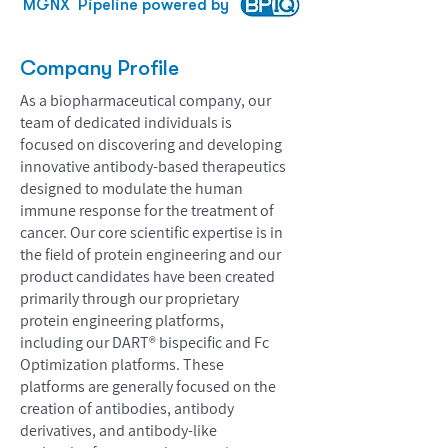
MGNX
Pipeline powered by
Company Profile
As a biopharmaceutical company, our
team of dedicated individuals is
focused on discovering and developing
innovative antibody-based therapeutics
designed to modulate the human
immune response for the treatment of
cancer. Our core scientific expertise is in
the field of protein engineering and our
product candidates have been created
primarily through our proprietary
protein engineering platforms,
including our DART® bispecific and Fc
Optimization platforms. These
platforms are generally focused on the
creation of antibodies, antibody
derivatives, and antibody-like