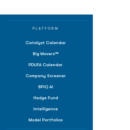
PLATFORM
Catalyst Calendar
Big Movers™
PDUFA Calendar
Company Screener
BPIQ AI
Hedge Fund
Intelligence
Model Portfolios