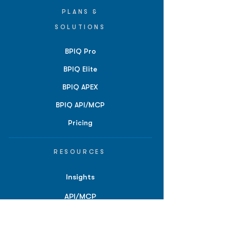
PLANS &
SOLUTIONS
BPIQ Pro
BPIQ Elite
BPIQ APEX
BPIQ API/MCP
Pricing
RESOURCES
Insights
API/MCP
Documentation