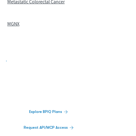
Metastatic Colorectal Cancer
MGNX
Biopharma Intelligence Built For Better
Decisions.
Track catalysts, companies, pipelines, IPO
activity,
and market signals in one
platform.
Explore BPIQ Plans
Request API/MCP Access