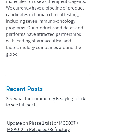
molecules for use as therapeutic agents.
We currently have a pipeline of product
candidates in human clinical testing,
including seven immuno-oncology
programs. Our product candidates and
platforms have attracted partnerships
with leading pharmaceutical and
biotechnology companies around the
globe.
Recent Posts
See what the community is saying - click
to see full post.
Update on Phase 1 trial of MGD007 +
MGA012 in Relapsed/Refractory