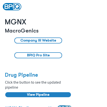
MGNX
MacroGenics
Company IR Website
BPIQ Pro Site
Drug Pipeline
Click the button to see the updated
pipeline
View Pipeline