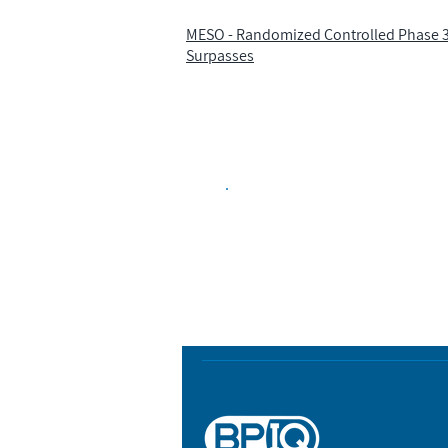
MESO - Randomized Controlled Phase 3 
Surpasses
Biopharma Intelligence
Track catalysts, companies, pipe
market signals in one platform.