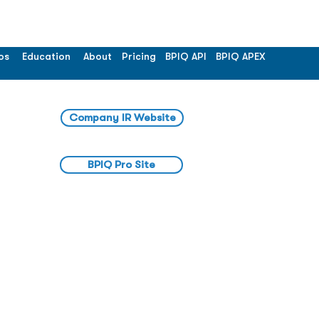
os
Education
About
Pricing
BPIQ API
BPIQ APEX
Company IR Website
BPIQ Pro Site