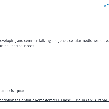
ME
eloping and commercializing allogeneic cellular medicines to treat
, unmet medical needs.
to see full post.
endation to Continue Remestemcel-L Phase 3 Trial in COVID-19 ARD