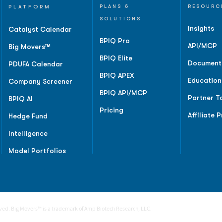
PLATFORM
PLANS &
RESOURC
SOLUTIONS
Insights
Catalyst Calendar
BPIQ Pro
API/MCP
Big Movers™
BPIQ Elite
Document
PDUFA Calendar
BPIQ APEX
Education
Company Screener
BPIQ API/MCP
Partner T
BPIQ AI
Pricing
Affiliate 
Hedge Fund
Intelligence
Model Portfolios
rved. Big Movers™ is a trademark of Amp Biotech Research, LLC.