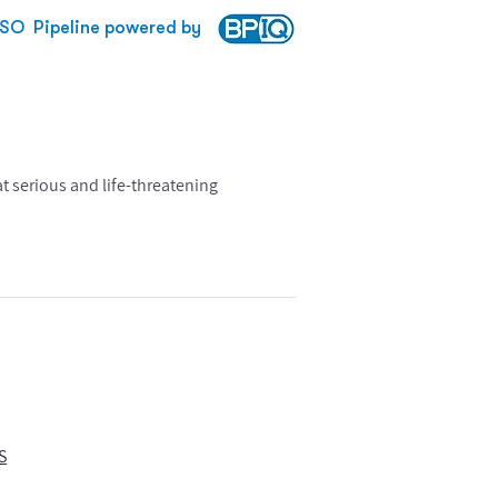
SO
Pipeline powered by
 serious and life-threatening
S