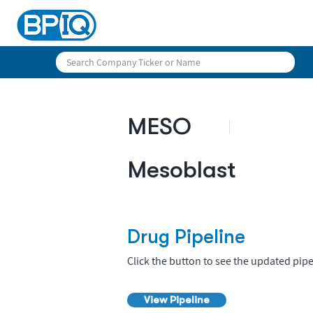
MESO
Mesoblast
Drug Pipeline
Click the button to see the updated pipe
View Pipeline