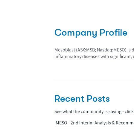
Company Profile
Mesoblast (ASX:MSB; Nasdaq:MESO) is dev
inflammatory diseases with significant
Recent Posts
See what the community is saying - click 
MESO - 2nd Interim Analysis & Recomm