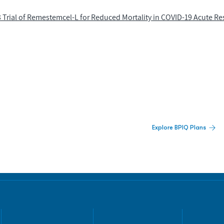
Trial of Remestemcel-L for Reduced Mortality in COVID-19 Acute Re
 Built For Better Decisions.
Explore BPIQ Plans
lines, IPO activity,
and