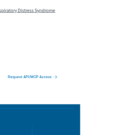
spiratory Distress Syndrome
Request API/MCP Access