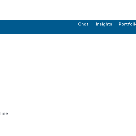
Chat
Insights
Portfoli
line