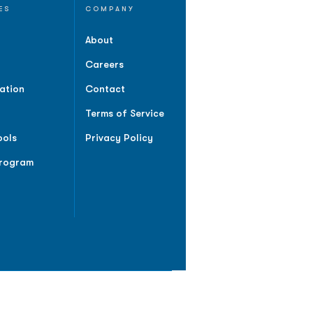
ES
COMPANY
About
Careers
ation
Contact
Terms of Service
ools
Privacy Policy
Program