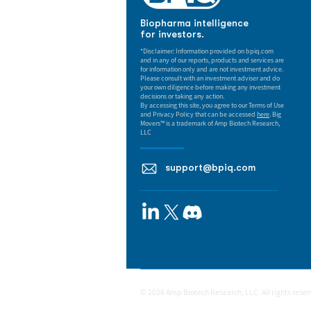
Biopharma intelligence
for investors.
*Disclaimer: Information provided on bpiq.com
and in any of our reports, products and services are
for information only and are not investment advice.
Please consult with an investment adviser and do
your own diligence before making any investment
decisions or taking any action.
By accessing this site, you agree to our Terms of Use
and Privacy Policy that can be accessed
here
. Big
Movers™ is a trademark of Amp Biotech Research,
LLC
support@bpiq.com
© 2026 Amp Biotech Research, LLC. All rights rese