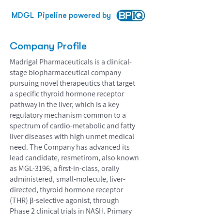
MDGL
Pipeline powered by
Company Profile
Madrigal Pharmaceuticals is a clinical-
stage biopharmaceutical company
pursuing novel therapeutics that target
a specific thyroid hormone receptor
pathway in the liver, which is a key
regulatory mechanism common to a
spectrum of cardio-metabolic and fatty
liver diseases with high unmet medical
need. The Company has advanced its
lead candidate, resmetirom, also known
as MGL-3196, a first-in-class, orally
administered, small-molecule, liver-
directed, thyroid hormone receptor
(THR) β-selective agonist, through
Phase 2 clinical trials in NASH. Primary