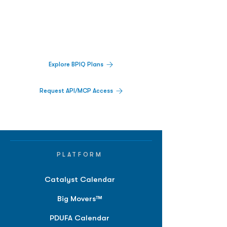
Decisions.
Track catalysts, companies, pipelines, IPO
activity,
and market signals in one
platform.
Explore BPIQ Plans
Request API/MCP Access
PLATFORM
Catalyst Calendar
Big Movers™
PDUFA Calendar