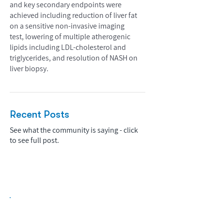
and key secondary endpoints were
achieved including reduction of liver fat
on a sensitive non-invasive imaging
test, lowering of multiple atherogenic
lipids including LDL-cholesterol and
triglycerides, and resolution of NASH on
liver biopsy.
Recent Posts
See what the community is saying - click
to see full post.
Biopharma Intelligence Built For Better