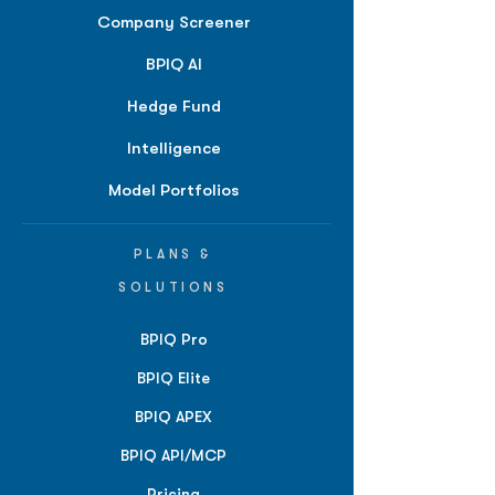
Company Screener
BPIQ AI
Hedge Fund
Intelligence
Model Portfolios
PLANS &
SOLUTIONS
BPIQ Pro
BPIQ Elite
BPIQ APEX
BPIQ API/MCP
Pricing