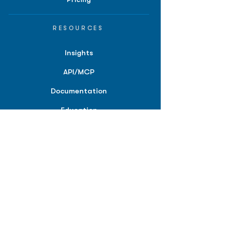
RESOURCES
Insights
API/MCP
Documentation
Education
Partner Tools
Affiliate Program
COMPANY
About
Careers