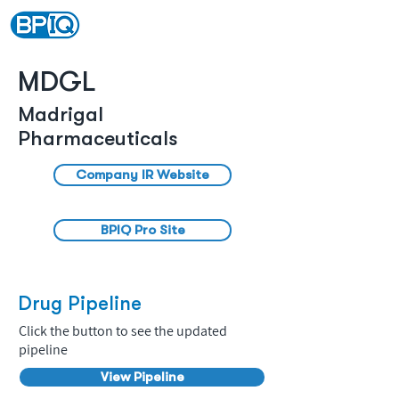
MDGL
Madrigal
Pharmaceuticals
Company IR Website
BPIQ Pro Site
Drug Pipeline
Click the button to see the updated
pipeline
View Pipeline