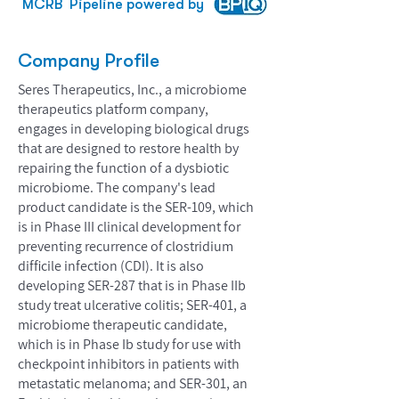
MCRB
Pipeline powered by
Company Profile
Seres Therapeutics, Inc., a microbiome
therapeutics platform company,
engages in developing biological drugs
that are designed to restore health by
repairing the function of a dysbiotic
microbiome. The company's lead
product candidate is the SER-109, which
is in Phase III clinical development for
preventing recurrence of clostridium
difficile infection (CDI). It is also
developing SER-287 that is in Phase IIb
study treat ulcerative colitis; SER-401, a
microbiome therapeutic candidate,
which is in Phase Ib study for use with
checkpoint inhibitors in patients with
metastatic melanoma; and SER-301, an