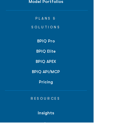
Model Portfolios
PLANS &
SOLUTIONS
BPIQ Pro
BPIQ Elite
BPIQ APEX
BPIQ API/MCP
Pricing
RESOURCES
Insights
API/MCP