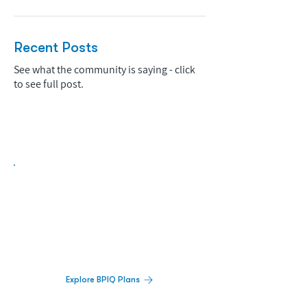
Recent Posts
See what the community is saying - click
to see full post.
Biopharma Intelligence Built For Better
Decisions.
Track catalysts, companies, pipelines, IPO
activity,
and market signals in one
platform.
Explore BPIQ Plans