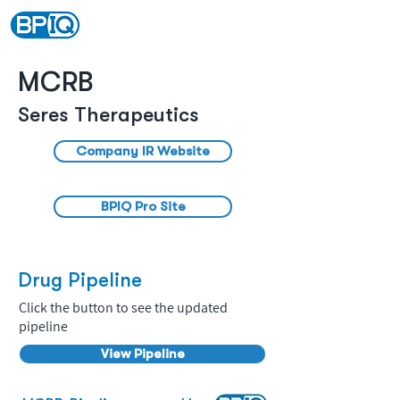
MCRB
Seres Therapeutics
Company IR Website
BPIQ Pro Site
Drug Pipeline
Click the button to see the updated
pipeline
View Pipeline