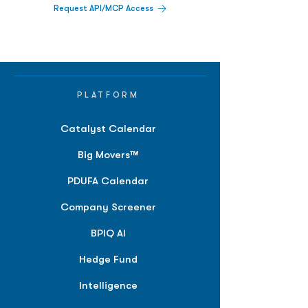
Request API/MCP Access
PLATFORM
Catalyst Calendar
Big Movers™
PDUFA Calendar
Company Screener
BPIQ AI
Hedge Fund
Intelligence