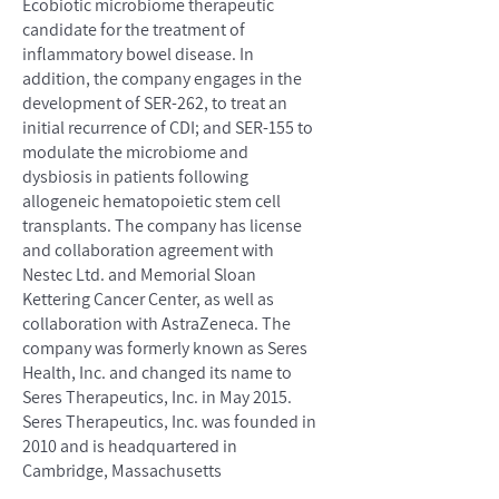
Ecobiotic microbiome therapeutic
candidate for the treatment of
inflammatory bowel disease. In
addition, the company engages in the
development of SER-262, to treat an
initial recurrence of CDI; and SER-155 to
modulate the microbiome and
dysbiosis in patients following
allogeneic hematopoietic stem cell
transplants. The company has license
and collaboration agreement with
Nestec Ltd. and Memorial Sloan
Kettering Cancer Center, as well as
collaboration with AstraZeneca. The
company was formerly known as Seres
Health, Inc. and changed its name to
Seres Therapeutics, Inc. in May 2015.
Seres Therapeutics, Inc. was founded in
2010 and is headquartered in
Cambridge, Massachusetts