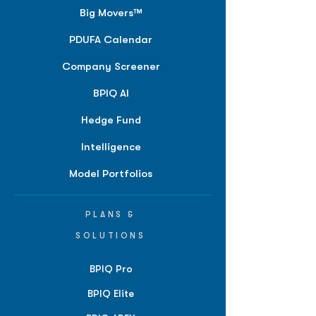
Big Movers™
PDUFA Calendar
Company Screener
BPIQ AI
Hedge Fund
Intelligence
Model Portfolios
PLANS &
SOLUTIONS
BPIQ Pro
BPIQ Elite