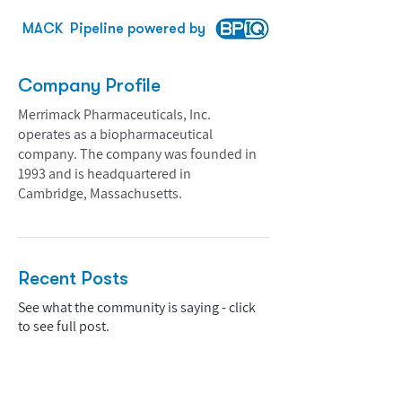
MACK
Pipeline powered by
Company Profile
Merrimack Pharmaceuticals, Inc.
operates as a biopharmaceutical
company. The company was founded in
1993 and is headquartered in
Cambridge, Massachusetts.
Recent Posts
See what the community is saying - click
to see full post.