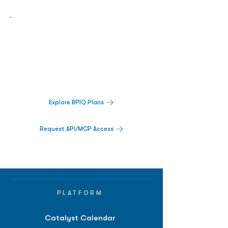
Biopharma Intelligence Built For Better
Decisions.
Track catalysts, companies, pipelines, IPO
activity,
and market signals in one
platform.
Explore BPIQ Plans
Request API/MCP Access
PLATFORM
Catalyst Calendar