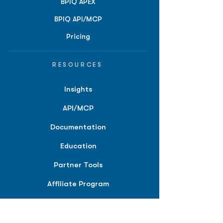
BPIQ APEX
BPIQ API/MCP
Pricing
RESOURCES
Insights
API/MCP
Documentation
Education
Partner Tools
Affiliate Program
COMPANY