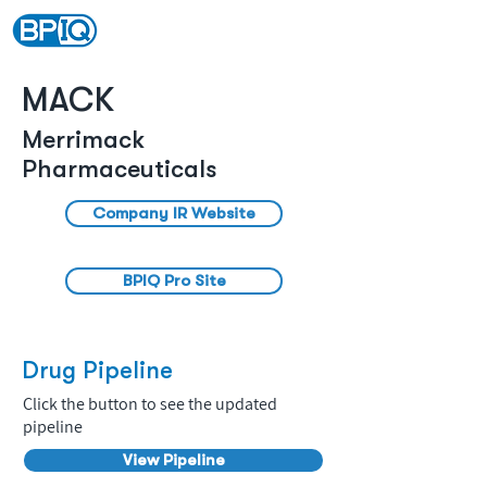
MACK
Merrimack
Pharmaceuticals
Company IR Website
BPIQ Pro Site
Drug Pipeline
Click the button to see the updated
pipeline
View Pipeline