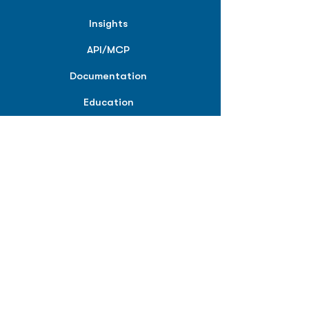
Insights
API/MCP
Documentation
Education
Partner Tools
Affiliate Program
COMPANY
About
Careers
Contact
Terms of Service