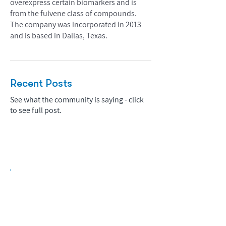
overexpress certain biomarkers and is
from the fulvene class of compounds.
The company was incorporated in 2013
and is based in Dallas, Texas.
Recent Posts
See what the community is saying - click
to see full post.
Biopharma Intelligence Built For Better
Decisions.
Track catalysts, companies, pipelines, IPO
activity,
and market signals in one