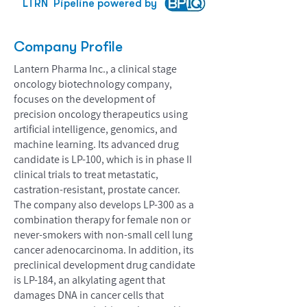
LTRN
Pipeline powered by
Company Profile
Lantern Pharma Inc., a clinical stage
oncology biotechnology company,
focuses on the development of
precision oncology therapeutics using
artificial intelligence, genomics, and
machine learning. Its advanced drug
candidate is LP-100, which is in phase II
clinical trials to treat metastatic,
castration-resistant, prostate cancer.
The company also develops LP-300 as a
combination therapy for female non or
never-smokers with non-small cell lung
cancer adenocarcinoma. In addition, its
preclinical development drug candidate
is LP-184, an alkylating agent that
damages DNA in cancer cells that