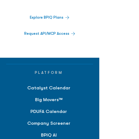
platform.
Explore BPIQ Plans
Request API/MCP Access
PLATFORM
Catalyst Calendar
Big Movers™
PDUFA Calendar
Company Screener
BPIQ AI