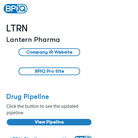
LTRN
Lantern Pharma
Company IR Website
BPIQ Pro Site
Drug Pipeline
Click the button to see the updated
pipeline
View Pipeline