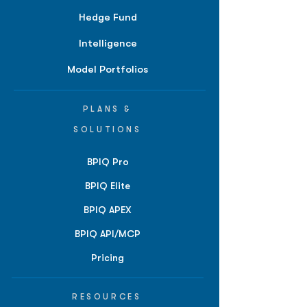
Hedge Fund
Intelligence
Model Portfolios
PLANS &
SOLUTIONS
BPIQ Pro
BPIQ Elite
BPIQ APEX
BPIQ API/MCP
Pricing
RESOURCES