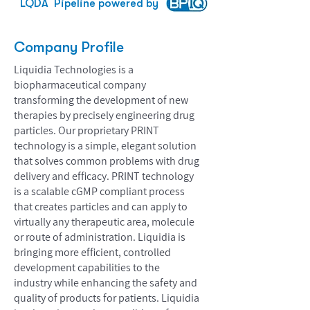
LQDA
Pipeline powered by
Company Profile
Liquidia Technologies is a
biopharmaceutical company
transforming the development of new
therapies by precisely engineering drug
particles. Our proprietary PRINT
technology is a simple, elegant solution
that solves common problems with drug
delivery and efficacy. PRINT technology
is a scalable cGMP compliant process
that creates particles and can apply to
virtually any therapeutic area, molecule
or route of administration. Liquidia is
bringing more efficient, controlled
development capabilities to the
industry while enhancing the safety and
quality of products for patients. Liquidia