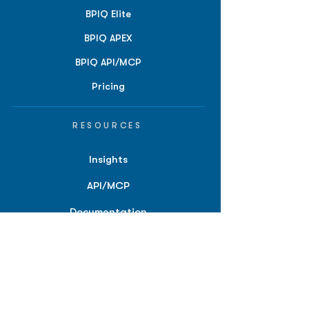
BPIQ Elite
BPIQ APEX
BPIQ API/MCP
Pricing
RESOURCES
Insights
API/MCP
Documentation
Education
Partner Tools
Affiliate Program