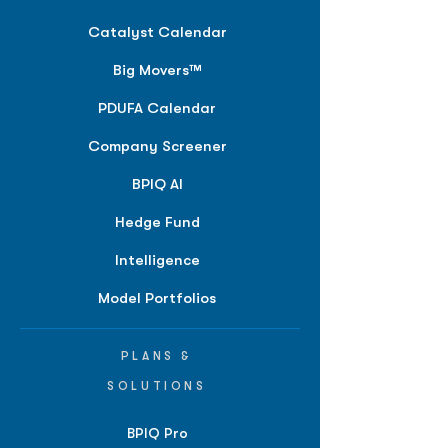
Catalyst Calendar
Big Movers™
PDUFA Calendar
Company Screener
BPIQ AI
Hedge Fund
Intelligence
Model Portfolios
PLANS &
SOLUTIONS
BPIQ Pro