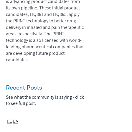
is advancing product candidates from
its own pipeline. These initial product
candidates, LIQ861 and LIQ865, apply
the PRINT technology to better drug
delivery in inhaled and pain therapeutic
areas, respectively. The PRINT
technology is also licensed with world-
leading pharmaceutical companies that
are developing future product
candidates.
Recent Posts
See what the community is saying - click
to see full post.
LQDA