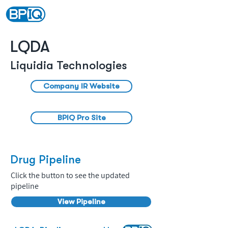
LQDA
Liquidia Technologies
Company IR Website
BPIQ Pro Site
Drug Pipeline
Click the button to see the updated
pipeline
View Pipeline