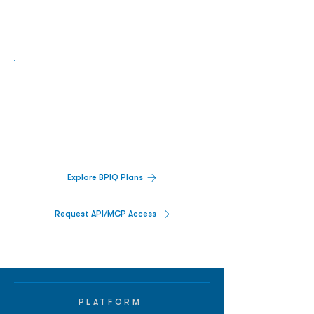
Biopharma Intelligence Built For Better
Decisions.
Track catalysts, companies, pipelines, IPO
activity,
and market signals in one
platform.
Explore BPIQ Plans
Request API/MCP Access
PLATFORM