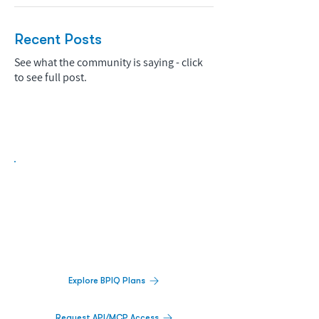
Recent Posts
See what the community is saying - click
to see full post.
Biopharma Intelligence Built For Better
Decisions.
Track catalysts, companies, pipelines, IPO
activity,
and market signals in one
platform.
Explore BPIQ Plans
Request API/MCP Access