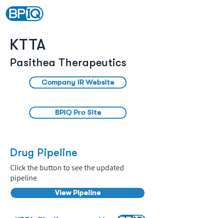
KTTA
Pasithea Therapeutics
Company IR Website
BPIQ Pro Site
Drug Pipeline
Click the button to see the updated
pipeline
View Pipeline