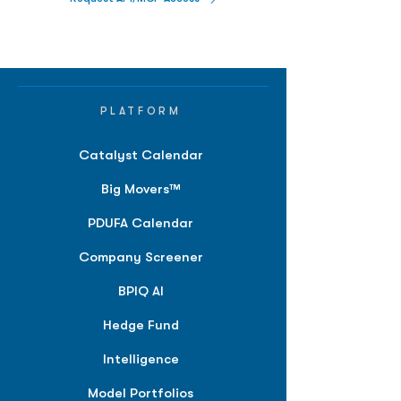
PLATFORM
Catalyst Calendar
Big Movers™
PDUFA Calendar
Company Screener
BPIQ AI
Hedge Fund
Intelligence
Model Portfolios