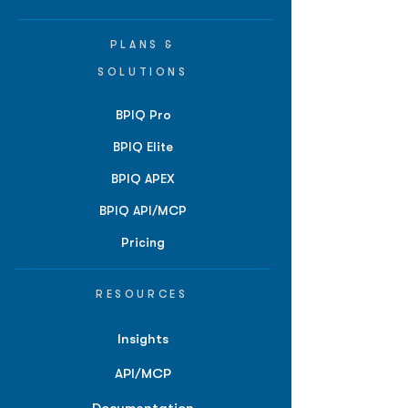
PLANS &
SOLUTIONS
BPIQ Pro
BPIQ Elite
BPIQ APEX
BPIQ API/MCP
Pricing
RESOURCES
Insights
API/MCP