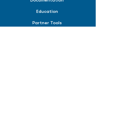
Documentation
Education
Partner Tools
Affiliate Program
COMPANY
About
Careers
Contact
Terms of Service
Privacy Policy