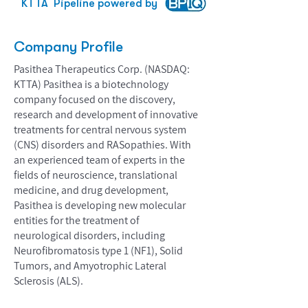
KTTA
Pipeline powered by
Company Profile
Pasithea Therapeutics Corp. (NASDAQ:
KTTA) Pasithea is a biotechnology
company focused on the discovery,
research and development of innovative
treatments for central nervous system
(CNS) disorders and RASopathies. With
an experienced team of experts in the
fields of neuroscience, translational
medicine, and drug development,
Pasithea is developing new molecular
entities for the treatment of
neurological disorders, including
Neurofibromatosis type 1 (NF1), Solid
Tumors, and Amyotrophic Lateral
Sclerosis (ALS).