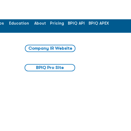
os
Education
About
Pricing
BPIQ API
BPIQ APEX
Company IR Website
BPIQ Pro Site