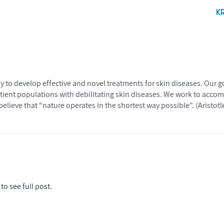
K
apy to develop effective and novel treatments for skin diseases. Our 
atient populations with debilitating skin diseases. We work to accomp
elieve that “nature operates in the shortest way possible”. (Aristotl
to see full post.