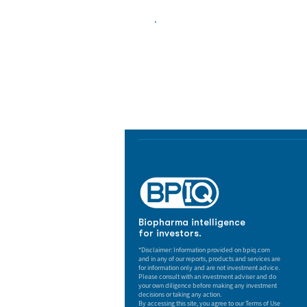
Biopharma Intelligence
Track catalysts, companies, pipe
market signals in one platform.
Biopharma intelligence
for investors.
*Disclaimer: Information provided on bpiq.com
and in any of our reports, products and services are
for information only and are not investment advice.
Please consult with an investment adviser and do
your own diligence before making any investment
decisions or taking any action.
By accessing this site, you agree to our Terms of Use