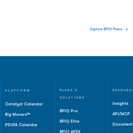
 Built For Better Decisions.
Explore BPIQ Plans
lines, IPO activity,
and
PLATFORM
PLANS &
RESOURC
SOLUTIONS
Insights
Catalyst Calendar
BPIQ Pro
API/MCP
Big Movers™
BPIQ Elite
Document
PDUFA Calendar
BPIQ APEX