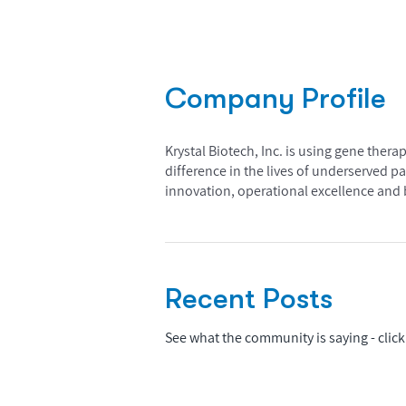
Company Profile
Krystal Biotech, Inc. is using gene ther
difference in the lives of underserved p
innovation, operational excellence and b
Recent Posts
See what the community is saying - click 