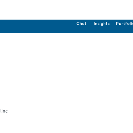
Chat
Insights
Portfoli
line