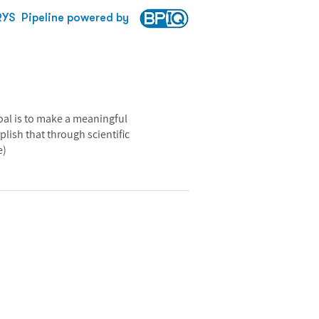
RYS
Pipeline powered by
goal is to make a meaningful
lish that through scientific
e)