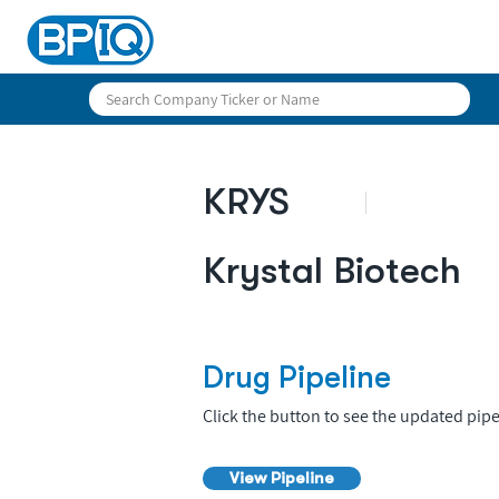
KRYS
Krystal Biotech
Drug Pipeline
Click the button to see the updated pipe
View Pipeline