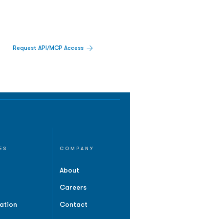
Request API/MCP Access
ES
COMPANY
About
Careers
ation
Contact