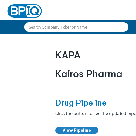
KAPA
Kairos Pharma
Drug Pipeline
Click the button to see the updated pipe
View Pipeline