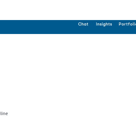
Chat
Insights
Portfoli
line