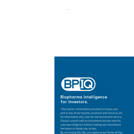
Biopharma Intelligence
Track catalysts, companies, pipe
market signals in one platform.
Biopharma intelligence
for investors.
*Disclaimer: Information provided on bpiq.com
and in any of our reports, products and services are
for information only and are not investment advice.
Please consult with an investment adviser and do
your own diligence before making any investment
decisions or taking any action.
By accessing this site, you agree to our Terms of Use