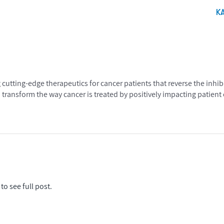
K
utting-edge therapeutics for cancer patients that reverse the inhibi
transform the way cancer is treated by positively impacting patien
to see full post.