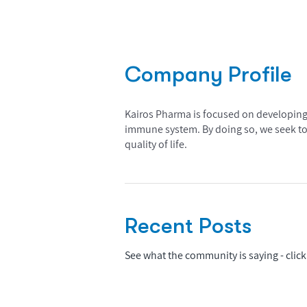
Company Profile
Kairos Pharma is focused on developing c
immune system. By doing so, we seek to 
quality of life.
Recent Posts
See what the community is saying - click 