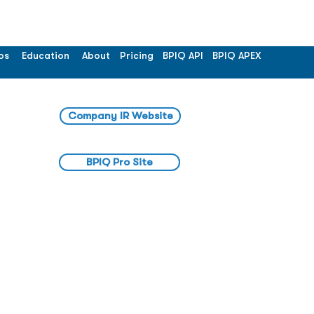
os
Education
About
Pricing
BPIQ API
BPIQ APEX
Company IR Website
BPIQ Pro Site