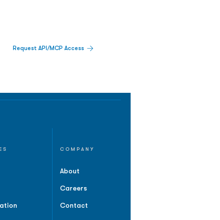
Request API/MCP Access
ES
COMPANY
About
Careers
ation
Contact