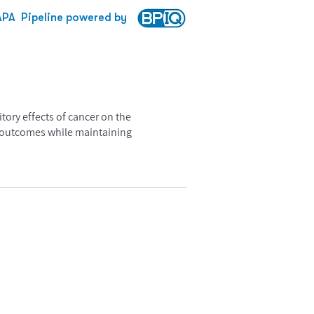
APA
Pipeline powered by
tory effects of cancer on the
t outcomes while maintaining