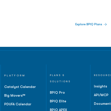
 Built For Better Decisions.
Explore BPIQ Plans
lines, IPO activity,
and
PLATFORM
PLANS &
RESOURC
SOLUTIONS
Insights
Catalyst Calendar
BPIQ Pro
API/MCP
Big Movers™
BPIQ Elite
Document
PDUFA Calendar
BPIQ APEX