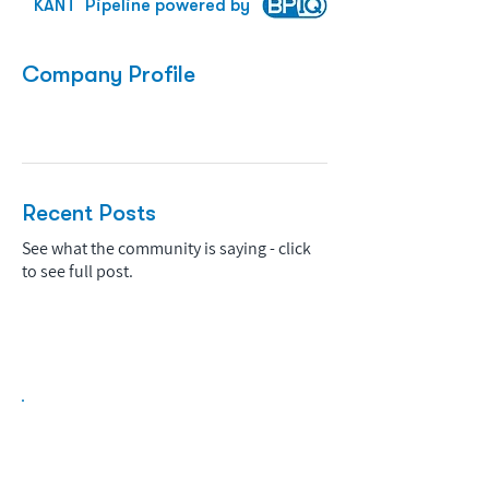
KANT
Pipeline powered by
Company Profile
Recent Posts
See what the community is saying - click
to see full post.
Biopharma Intelligence Built For Better
Decisions.
Track catalysts, companies, pipelines, IPO