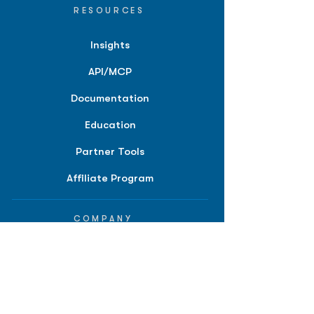
RESOURCES
Insights
API/MCP
Documentation
Education
Partner Tools
Affiliate Program
COMPANY
About
Careers
Contact