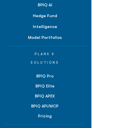
BPIQ AI
Hedge Fund
Intelligence
Model Portfolios
PLANS &
SOLUTIONS
BPIQ Pro
BPIQ Elite
BPIQ APEX
BPIQ API/MCP
Pricing