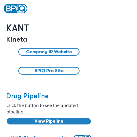
KANT
Kineta
Company IR Website
BPIQ Pro Site
Drug Pipeline
Click the button to see the updated
pipeline
View Pipeline