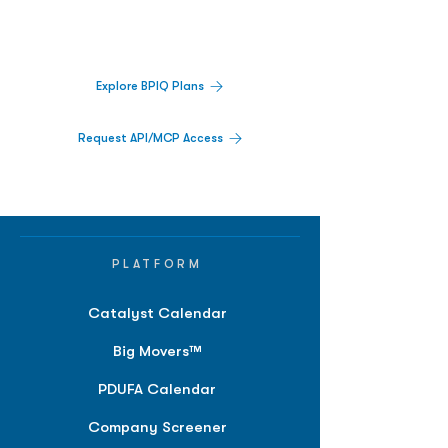
activity,
and market signals in one
platform.
Explore BPIQ Plans
Request API/MCP Access
PLATFORM
Catalyst Calendar
Big Movers™
PDUFA Calendar
Company Screener