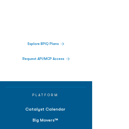
Biopharma Intelligence Built For Better
Decisions.
Track catalysts, companies, pipelines, IPO
activity,
and market signals in one
platform.
Explore BPIQ Plans
Request API/MCP Access
PLATFORM
Catalyst Calendar
Big Movers™