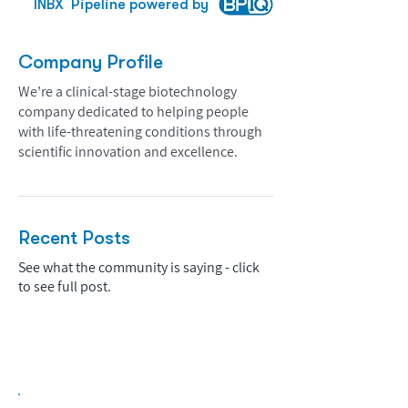
INBX
Pipeline powered by
Company Profile
We’re a clinical-stage biotechnology
company dedicated to helping people
with life-threatening conditions through
scientific innovation and excellence.
Recent Posts
See what the community is saying - click
to see full post.