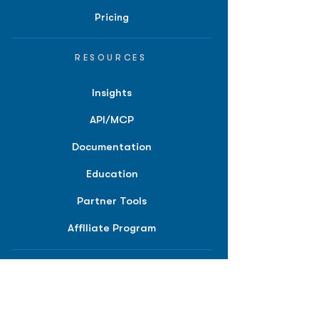
Pricing
RESOURCES
Insights
API/MCP
Documentation
Education
Partner Tools
Affiliate Program
COMPANY
About