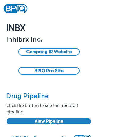
INBX
Inhibrx Inc.
Company IR Website
BPIQ Pro Site
Drug Pipeline
Click the button to see the updated
pipeline
View Pipeline