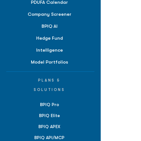
PDUFA Calendar
Company Screener
BPIQ AI
Hedge Fund
Intelligence
Model Portfolios
PLANS &
SOLUTIONS
BPIQ Pro
BPIQ Elite
BPIQ APEX
BPIQ API/MCP