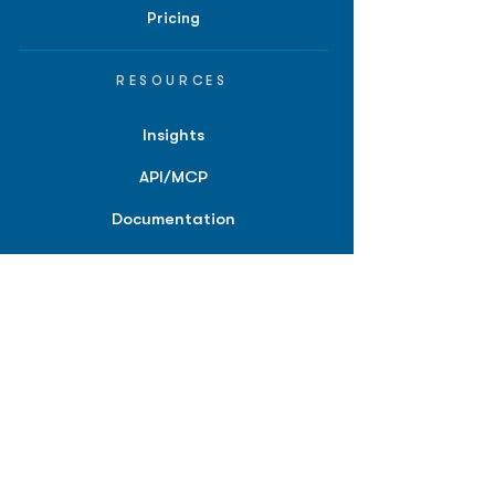
Pricing
RESOURCES
Insights
API/MCP
Documentation
Education
Partner Tools
Affiliate Program
COMPANY
About