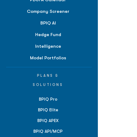
Company Screener
BPIQ AI
Hedge Fund
Intelligence
Model Portfolios
PLANS &
SOLUTIONS
BPIQ Pro
BPIQ Elite
BPIQ APEX
BPIQ API/MCP