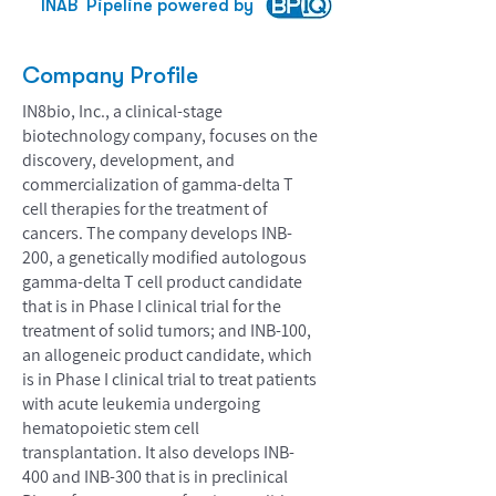
INAB
Pipeline powered by
Company Profile
IN8bio, Inc., a clinical-stage
biotechnology company, focuses on the
discovery, development, and
commercialization of gamma-delta T
cell therapies for the treatment of
cancers. The company develops INB-
200, a genetically modified autologous
gamma-delta T cell product candidate
that is in Phase I clinical trial for the
treatment of solid tumors; and INB-100,
an allogeneic product candidate, which
is in Phase I clinical trial to treat patients
with acute leukemia undergoing
hematopoietic stem cell
transplantation. It also develops INB-
400 and INB-300 that is in preclinical