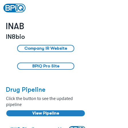
INAB
IN8bio
Company IR Website
BPIQ Pro Site
Drug Pipeline
Click the button to see the updated
pipeline
View Pipeline