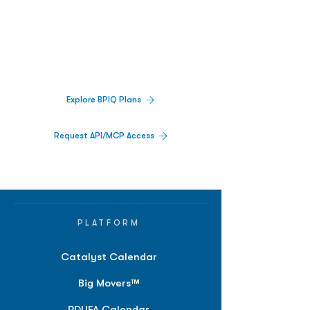
Decisions.
Track catalysts, companies, pipelines, IPO
activity,
and market signals in one
platform.
Explore BPIQ Plans
Request API/MCP Access
PLATFORM
Catalyst Calendar
Big Movers™
PDUFA Calendar