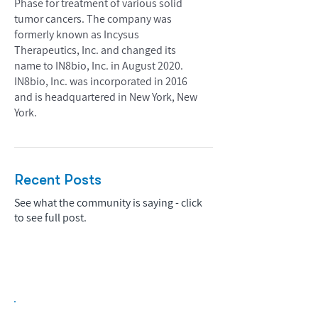
Phase for treatment of various solid
tumor cancers. The company was
formerly known as Incysus
Therapeutics, Inc. and changed its
name to IN8bio, Inc. in August 2020.
IN8bio, Inc. was incorporated in 2016
and is headquartered in New York, New
York.
Recent Posts
See what the community is saying - click
to see full post.
Biopharma Intelligence Built For Better