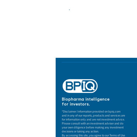
Biopharma Intelligence
Track catalysts, companies, pipe
market signals in one platform.
Biopharma intelligence
for investors.
*Disclaimer: Information provided on bpiq.com
and in any of our reports, products and services are
for information only and are not investment advice.
Please consult with an investment adviser and do
your own diligence before making any investment
decisions or taking any action.
By accessing this site, you agree to our Terms of Use