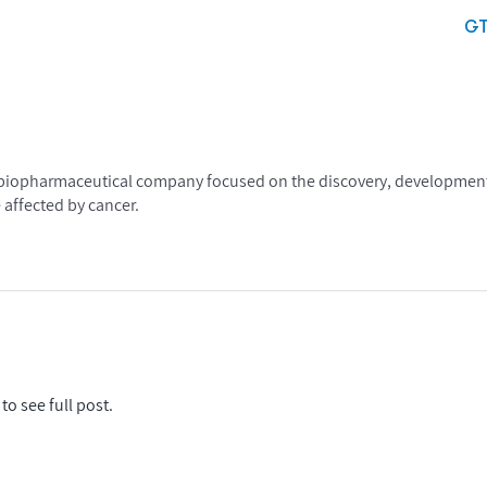
G
age biopharmaceutical company focused on the discovery, development
 affected by cancer.
to see full post.