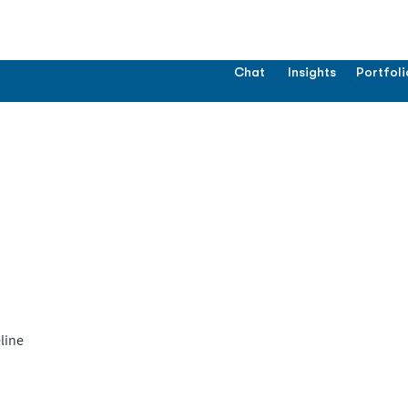
Chat
Insights
Portfoli
line