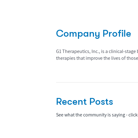
Company Profile
G1 Therapeutics, Inc., is a clinical-st
therapies that improve the lives of those
Recent Posts
See what the community is saying - click 