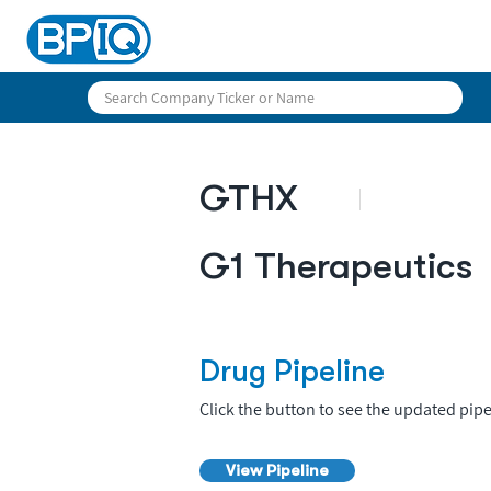
GTHX
G1 Therapeutics
Drug Pipeline
Click the button to see the updated pipe
View Pipeline