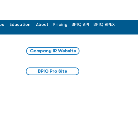
os
Education
About
Pricing
BPIQ API
BPIQ APEX
Company IR Website
BPIQ Pro Site