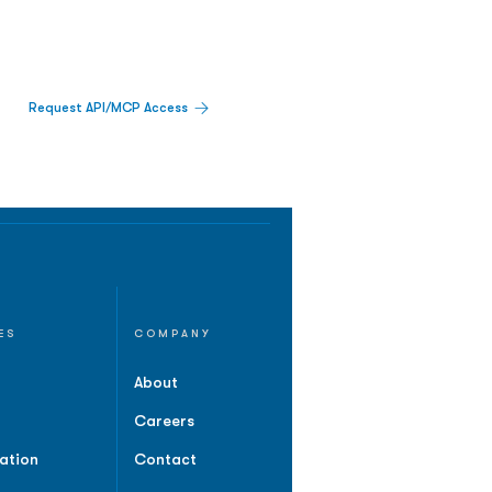
Request API/MCP Access
ES
COMPANY
About
Careers
ation
Contact