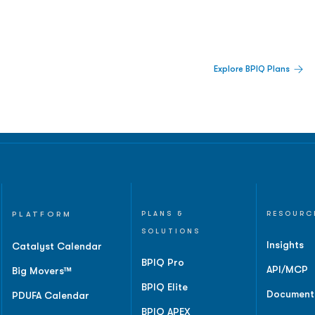
 Built For Better Decisions.
Explore BPIQ Plans
lines, IPO activity,
and
PLATFORM
PLANS &
RESOURC
SOLUTIONS
Insights
Catalyst Calendar
BPIQ Pro
API/MCP
Big Movers™
BPIQ Elite
Document
PDUFA Calendar
BPIQ APEX