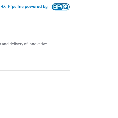
THX
Pipeline powered by
 and delivery of innovative