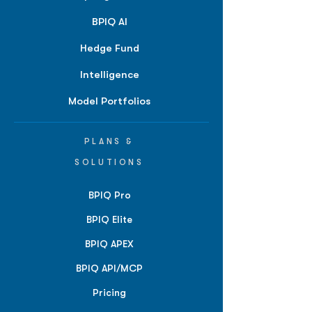
BPIQ AI
Hedge Fund
Intelligence
Model Portfolios
PLANS &
SOLUTIONS
BPIQ Pro
BPIQ Elite
BPIQ APEX
BPIQ API/MCP
Pricing