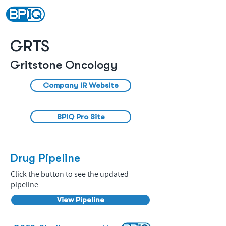
GRTS
Gritstone Oncology
Company IR Website
BPIQ Pro Site
Drug Pipeline
Click the button to see the updated
pipeline
View Pipeline