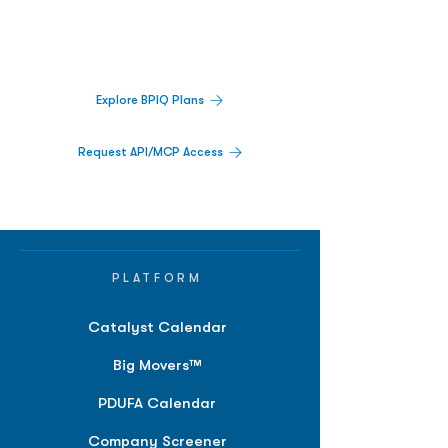
Track catalysts, companies, pipelines, IPO
activity,
and market signals in one
platform.
Explore BPIQ Plans
Request API/MCP Access
PLATFORM
Catalyst Calendar
Big Movers™
PDUFA Calendar
Company Screener