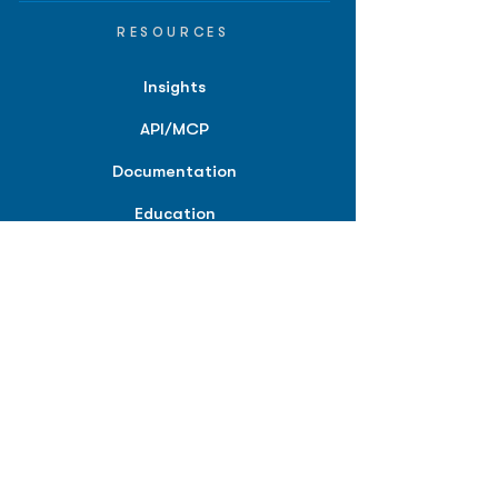
RESOURCES
Insights
API/MCP
Documentation
Education
Partner Tools
Affiliate Program
COMPANY
About
Careers