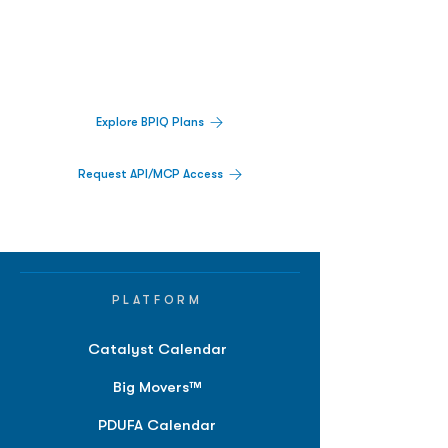
Decisions.
Track catalysts, companies, pipelines, IPO
activity,
and market signals in one
platform.
Explore BPIQ Plans
Request API/MCP Access
PLATFORM
Catalyst Calendar
Big Movers™
PDUFA Calendar