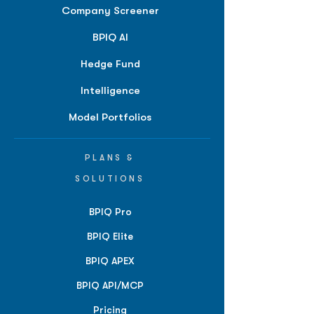
Company Screener
BPIQ AI
Hedge Fund
Intelligence
Model Portfolios
PLANS &
SOLUTIONS
BPIQ Pro
BPIQ Elite
BPIQ APEX
BPIQ API/MCP
Pricing