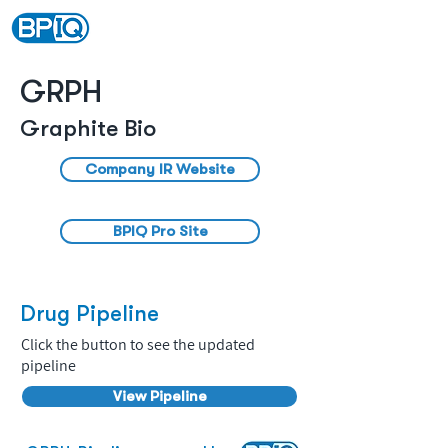
GRPH
Graphite Bio
Company IR Website
BPIQ Pro Site
Drug Pipeline
Click the button to see the updated
pipeline
View Pipeline