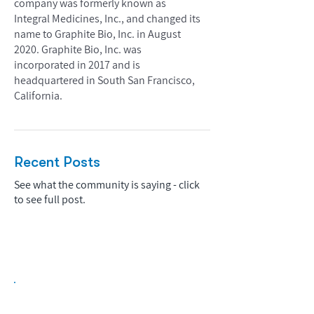
company was formerly known as
Integral Medicines, Inc., and changed its
name to Graphite Bio, Inc. in August
2020. Graphite Bio, Inc. was
incorporated in 2017 and is
headquartered in South San Francisco,
California.
Recent Posts
See what the community is saying - click
to see full post.
Biopharma Intelligence Built For Better