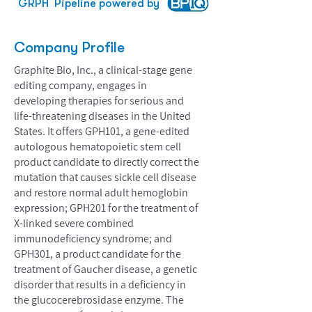
GRPH
Pipeline powered by
Company Profile
Graphite Bio, Inc., a clinical-stage gene
editing company, engages in
developing therapies for serious and
life-threatening diseases in the United
States. It offers GPH101, a gene-edited
autologous hematopoietic stem cell
product candidate to directly correct the
mutation that causes sickle cell disease
and restore normal adult hemoglobin
expression; GPH201 for the treatment of
X-linked severe combined
immunodeficiency syndrome; and
GPH301, a product candidate for the
treatment of Gaucher disease, a genetic
disorder that results in a deficiency in
the glucocerebrosidase enzyme. The