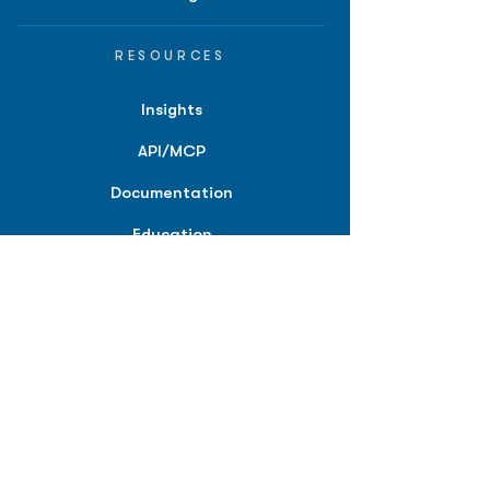
RESOURCES
Insights
API/MCP
Documentation
Education
Partner Tools
Affiliate Program
COMPANY
About
Careers