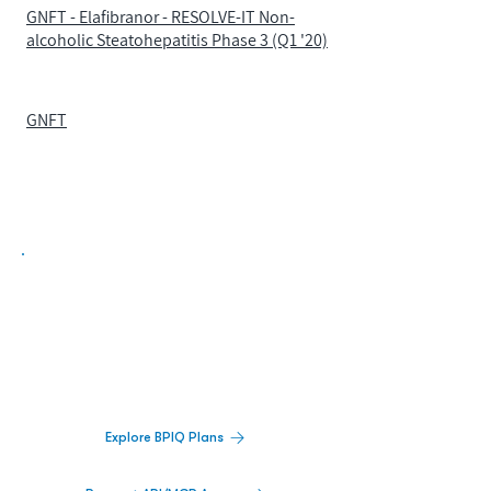
GNFT - Elafibranor - RESOLVE-IT Non-
alcoholic Steatohepatitis Phase 3 (Q1 '20)
GNFT
Biopharma Intelligence Built For Better
Decisions.
Track catalysts, companies, pipelines, IPO
activity,
and market signals in one
platform.
Explore BPIQ Plans