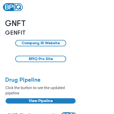
GNFT
GENFIT
Company IR Website
BPIQ Pro Site
Drug Pipeline
Click the button to see the updated
pipeline
View Pipeline