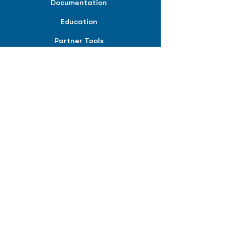
Documentation
Education
Partner Tools
Affiliate Program
COMPANY
About
Careers
Contact
Terms of Service
Privacy Policy