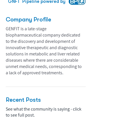
GNFT
Pipeline powered by
Company Profile
GENFIT is a late-stage
biopharmaceutical company dedicated
to the discovery and development of
innovative therapeutic and diagnostic
solutions in metabolic and liver related
diseases where there are considerable
unmet medical needs, corresponding to
a lack of approved treatments.
Recent Posts
See what the community is saying - click
to see full post.