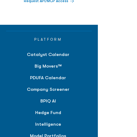
Request API/MCP Access
PLATFORM
Catalyst Calendar
Big Movers™
PDUFA Calendar
Company Screener
BPIQ AI
Hedge Fund
Intelligence
Model Portfolios