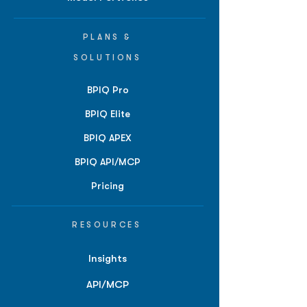
PLANS &
SOLUTIONS
BPIQ Pro
BPIQ Elite
BPIQ APEX
BPIQ API/MCP
Pricing
RESOURCES
Insights
API/MCP