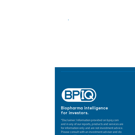
Biopharma Intelligence
Track catalysts, companies, pipe
market signals in one platform.
Biopharma intelligence
for investors.
*Disclaimer: Information provided on bpiq.com
and in any of our reports, products and services are
for information only and are not investment advice.
Please consult with an investment adviser and do