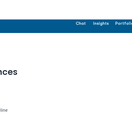
Chat
Insights
Portfoli
nces
line