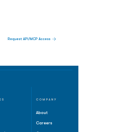
Request API/MCP Access
ES
COMPANY
About
Careers