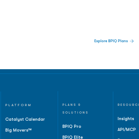
 Built For Better Decisions.
Explore BPIQ Plans
lines, IPO activity,
and
PLATFORM
PLANS &
RESOURC
SOLUTIONS
Insights
Catalyst Calendar
BPIQ Pro
API/MCP
Big Movers™
BPIQ Elite