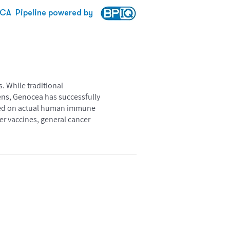
CA
Pipeline powered by
. While traditional
ens, Genocea has successfully
based on actual human immune
r vaccines, general cancer