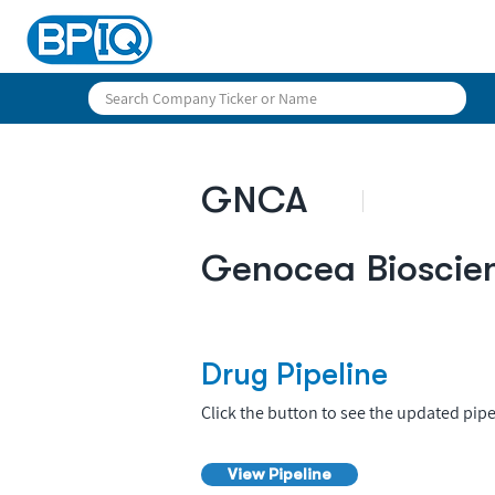
GNCA
Genocea Bioscie
Drug Pipeline
Click the button to see the updated pipe
View Pipeline