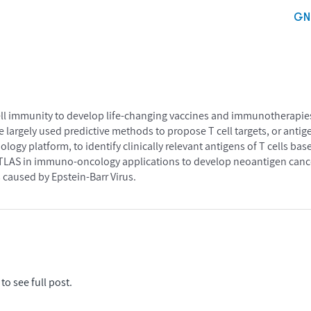
GN
ll immunity to develop life-changing vaccines and immunotherapies
argely used predictive methods to propose T cell targets, or antig
ology platform, to identify clinically relevant antigens of T cells 
ATLAS in immuno-oncology applications to develop neoantigen cance
 caused by Epstein-Barr Virus.
to see full post.