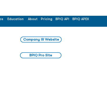
os
Education
About
Pricing
BPIQ API
BPIQ APEX
Company IR Website
BPIQ Pro Site