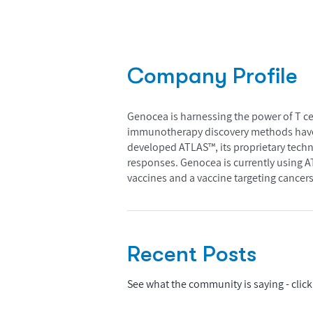
Company Profile
Genocea is harnessing the power of T ce
immunotherapy discovery methods have l
developed ATLAS™, its proprietary techn
responses. Genocea is currently using 
vaccines and a vaccine targeting cancers
Recent Posts
See what the community is saying - click 